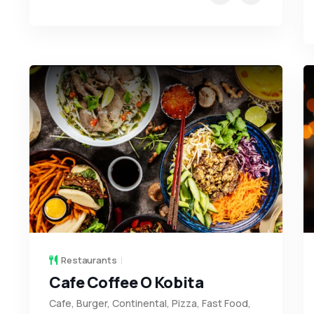
Restaurants
Cafe Coffee O Kobita
Cafe, Burger, Continental, Pizza, Fast Food,