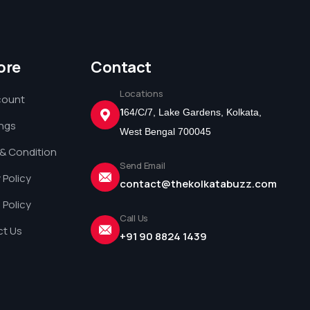
ore
Contact
Locations
count
1
64/C/7, Lake Gardens, Kolkata,
ings
West Bengal 700045
& Condition
Send Email
 Policy
contact@thekolkatabuzz.com
 Policy
Call Us
t Us
+91 90 8824 1439