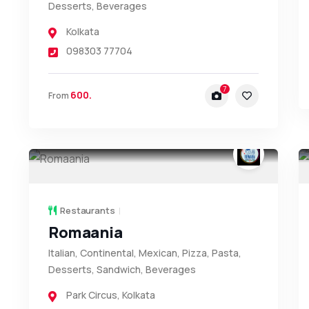
Desserts, Beverages
Kolkata
098303 77704
7
600.
From
Restaurants
Romaania
Italian, Continental, Mexican, Pizza, Pasta,
Desserts, Sandwich, Beverages
Park Circus
,
Kolkata