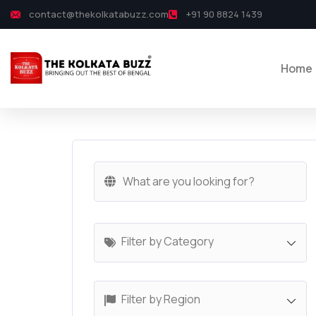
contact@thekolkatabuzz.com
+91 90 8824 1439
Home
Filter by Category
Filter by Region