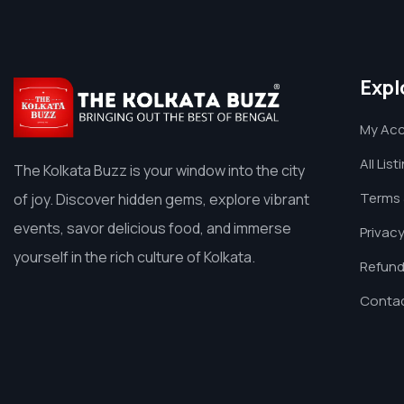
Expl
My Ac
All List
The Kolkata Buzz is your window into the city
Terms 
of joy. Discover hidden gems, explore vibrant
events, savor delicious food, and immerse
Privacy
yourself in the rich culture of Kolkata.
Refund
Contac