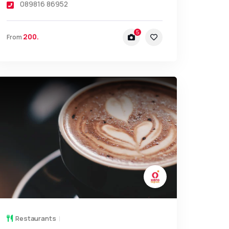
089816 86952
5
200.
From
Restaurants