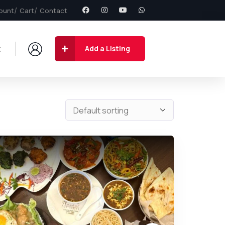
ount
Cart
Contact
t
Add a Listing