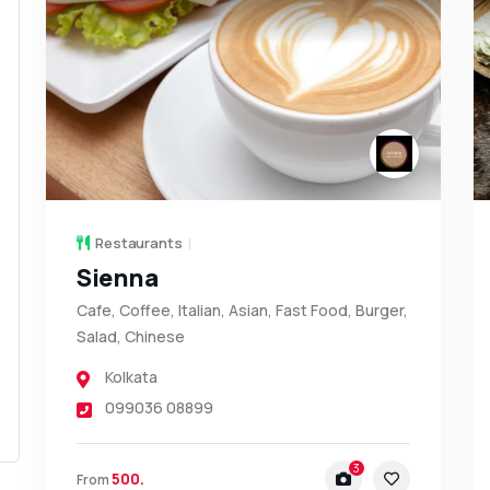
Restaurants
Sienna
Cafe, Coffee, Italian, Asian, Fast Food, Burger,
Salad, Chinese
Kolkata
099036 08899
3
500.
From