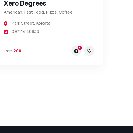
Xero Degrees
American, Fast Food, Pizza, Coffee
Park Street
,
Kolkata
097114 40836
8
200.
From