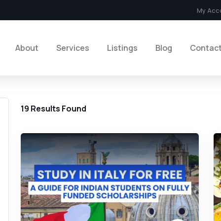
My Acc
About
Services
Listings
Blog
Contac
19
Results Found