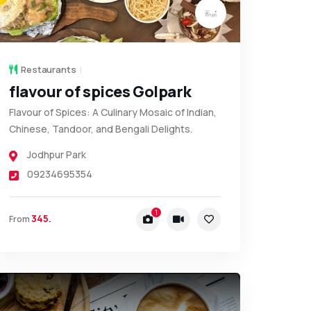
Restaurants
flavour of spices Golpark
Flavour of Spices: A Culinary Mosaic of Indian,
Chinese, Tandoor, and Bengali Delights.
Jodhpur Park
09234695354
1
345.
From