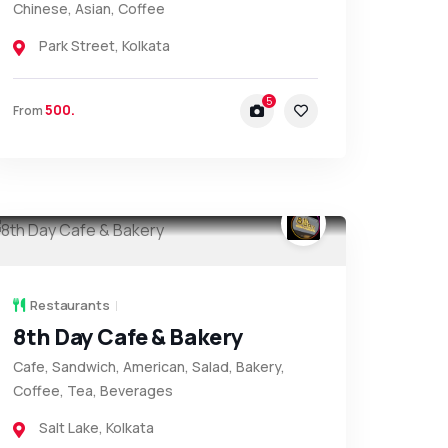
Chinese, Asian, Coffee
Park Street
,
Kolkata
5
500.
From
Restaurants
8th Day Cafe & Bakery
Cafe, Sandwich, American, Salad, Bakery,
Coffee, Tea, Beverages
Salt Lake
,
Kolkata