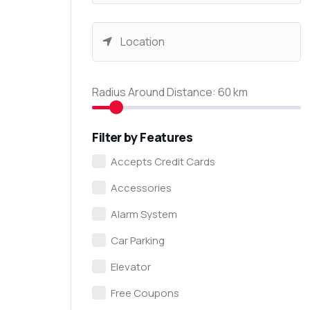
Radius Around Distance:
60
km
Filter by Features
Accepts Credit Cards
Accessories
Alarm System
Car Parking
Elevator
Free Coupons