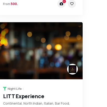
6
500.
From
Night Life
LITT Experience
Continental, North Indian, Italian, Bar Food,