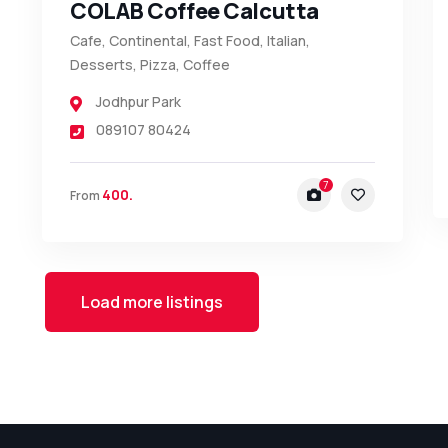
COLAB Coffee Calcutta
Cafe, Continental, Fast Food, Italian,
Desserts, Pizza, Coffee
Jodhpur Park
089107 80424
7
400.
From
Load more listings