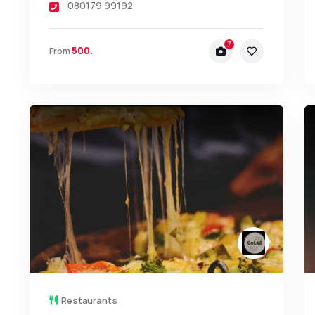
080179 99192
7
500.
From
Restaurants