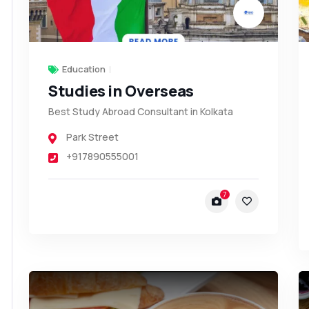
Education
Studies in Overseas
Best Study Abroad Consultant in Kolkata
Park Street
+917890555001
7