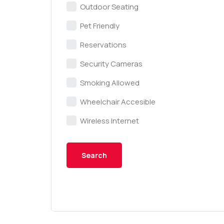
Outdoor Seating
Pet Friendly
Reservations
Security Cameras
Smoking Allowed
Wheelchair Accesible
Wireless Internet