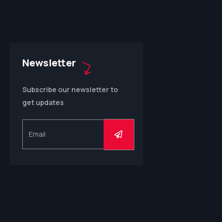
Newsletter
Subscribe our newsletter to
get updates