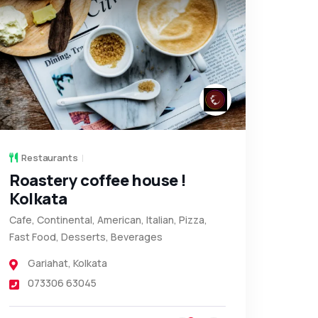
Restaurants
Roastery coffee house !
Kolkata
Cafe, Continental, American, Italian, Pizza,
Fast Food, Desserts, Beverages
Gariahat
,
Kolkata
073306 63045