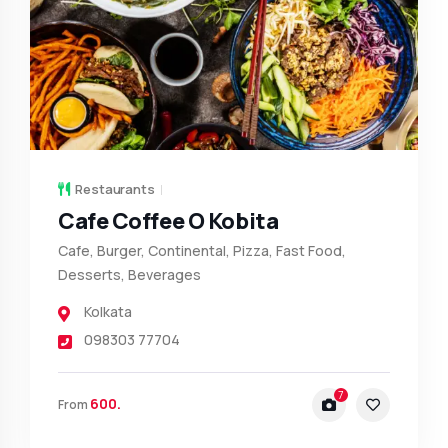
Restaurants
Cafe Coffee O Kobita
Cafe, Burger, Continental, Pizza, Fast Food,
Desserts, Beverages
Kolkata
098303 77704
7
600.
From