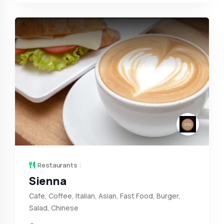
Restaurants
Sienna
Cafe, Coffee, Italian, Asian, Fast Food, Burger,
Salad, Chinese