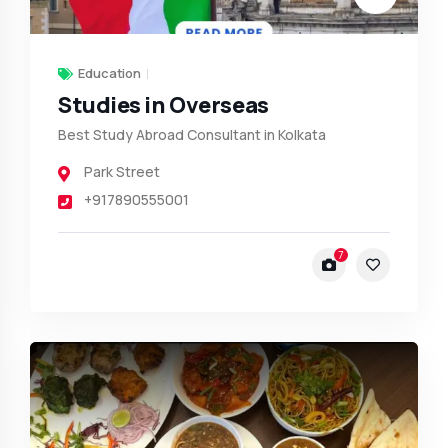
Education
Studies in Overseas
Best Study Abroad Consultant in Kolkata
Park Street
+917890555001
7