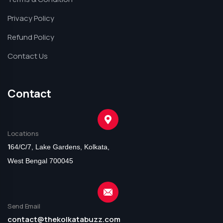
Privacy Policy
Refund Policy
Contact Us
Contact
Locations
1
64/C/7, Lake Gardens, Kolkata,
West Bengal 700045
Send Email
contact@thekolkatabuzz.com