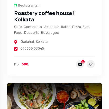
Restaurants
Roastery coffee house !
Kolkata
Cafe, Continental, American, Italian, Pizza, Fast
Food, Desserts, Beverages
Gariahat
,
Kolkata
073306 63045
6
500.
From