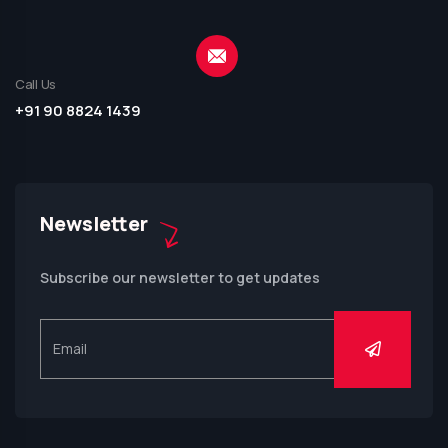
Call Us
+91 90 8824 1439
Newsletter
Subscribe our newsletter to get updates