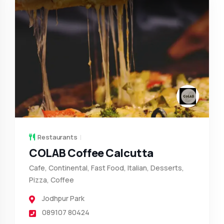
Restaurants
COLAB Coffee Calcutta
Cafe, Continental, Fast Food, Italian, Desserts,
Pizza, Coffee
Jodhpur Park
089107 80424