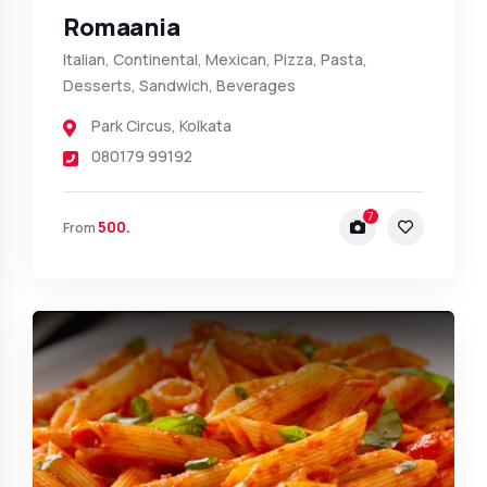
Romaania
Italian, Continental, Mexican, Pizza, Pasta,
Desserts, Sandwich, Beverages
Park Circus
,
Kolkata
080179 99192
7
500.
From