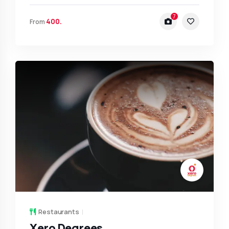
7
400.
From
Restaurants
Xero Degrees