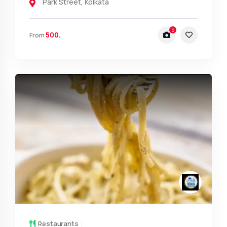
Park Street
,
Kolkata
5
500.
From
Restaurants