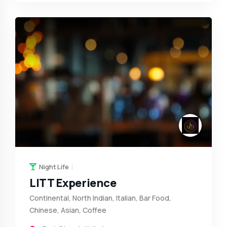
Night Life
LITT Experience
Continental, North Indian, Italian, Bar Food,
Chinese, Asian, Coffee