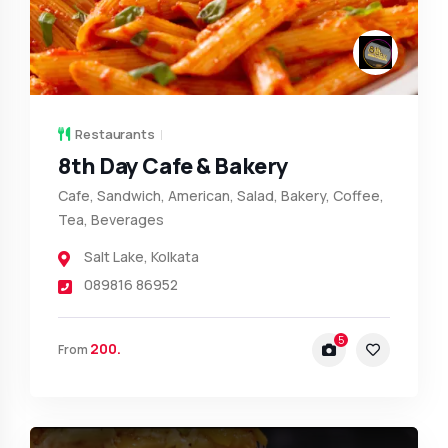
Restaurants
8th Day Cafe & Bakery
Cafe, Sandwich, American, Salad, Bakery, Coffee,
Tea, Beverages
Salt Lake
,
Kolkata
089816 86952
5
200.
From