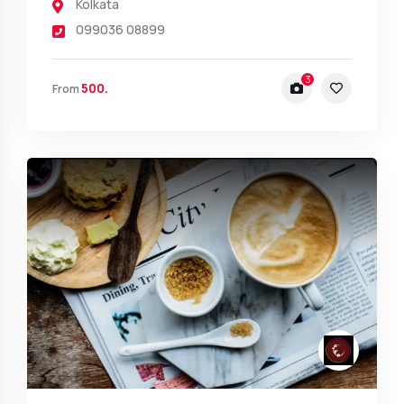
Kolkata
099036 08899
3
500.
From