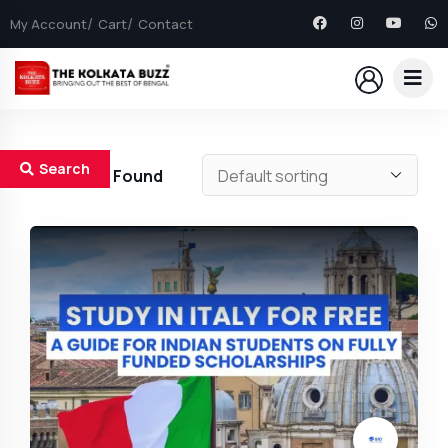
My Account
Cart
Contact
Search
19
Results Found