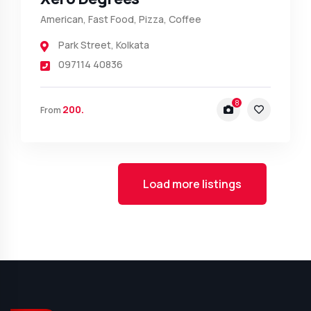
American, Fast Food, Pizza, Coffee
Park Street
,
Kolkata
097114 40836
8
200.
From
Load more listings