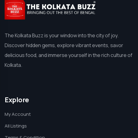
The Kolkata Buzz is your window into the city of joy.
Discover hidden gems, explore vibrant events, savor
delicious food, and immerse yourself in the rich culture of
Kolkata.
Explore
My Account
All Listings
Terms & Condition