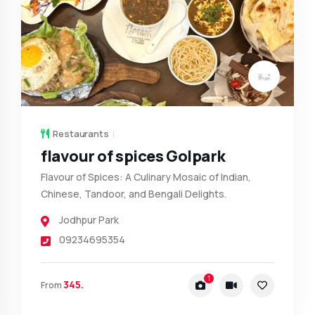
Restaurants
flavour of spices Golpark
Flavour of Spices: A Culinary Mosaic of Indian,
Chinese, Tandoor, and Bengali Delights.
Jodhpur Park
09234695354
1
345.
From