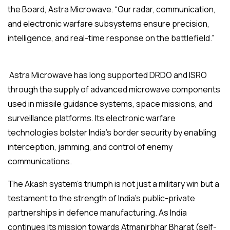
the Board, Astra Microwave. “Our radar, communication,
and electronic warfare subsystems ensure precision,
intelligence, and real-time response on the battlefield.”
Astra Microwave has long supported DRDO and ISRO
through the supply of advanced microwave components
used in missile guidance systems, space missions, and
surveillance platforms. Its electronic warfare
technologies bolster India’s border security by enabling
interception, jamming, and control of enemy
communications.
The Akash system’s triumph is not just a military win but a
testament to the strength of India’s public-private
partnerships in defence manufacturing. As India
continues its mission towards Atmanirbhar Bharat (self-