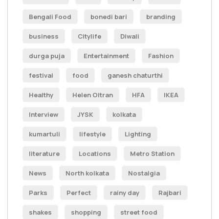
Bengali Food
bonedi bari
branding
business
Citylife
Diwali
durga puja
Entertainment
Fashion
festival
food
ganesh chaturthi
Healthy
Helen Oltran
HFA
IKEA
Interview
JYSK
kolkata
kumartuli
lifestyle
Lighting
literature
Locations
Metro Station
News
North kolkata
Nostalgia
Parks
Perfect
rainy day
Rajbari
shakes
shopping
street food