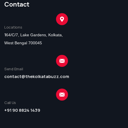
Contact
Locations
1
64/C/7, Lake Gardens, Kolkata,
West Bengal 700045
Send Email
contact@thekolkatabuzz.com
Call Us
+91 90 8824 1439