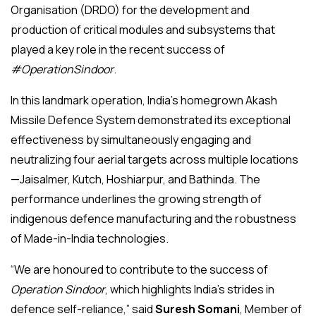
Organisation (DRDO) for the development and
production of critical modules and subsystems that
played a key role in the recent success of
#OperationSindoor
.
In this landmark operation, India’s homegrown Akash
Missile Defence System demonstrated its exceptional
effectiveness by simultaneously engaging and
neutralizing four aerial targets across multiple locations
—Jaisalmer, Kutch, Hoshiarpur, and Bathinda. The
performance underlines the growing strength of
indigenous defence manufacturing and the robustness
of Made-in-India technologies.
“We are honoured to contribute to the success of
Operation Sindoor
, which highlights India’s strides in
defence self-reliance,” said
Suresh Somani
, Member of