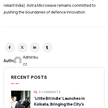
reliant India), Astra Microwave remains committed to
pushing the boundaries of defence innovation.
Adminbu
Author:
zz
RECENT POSTS
0 COMMENTS
‘Little Bit Indie’ Launches in
Kolkata, Bringing the City’s