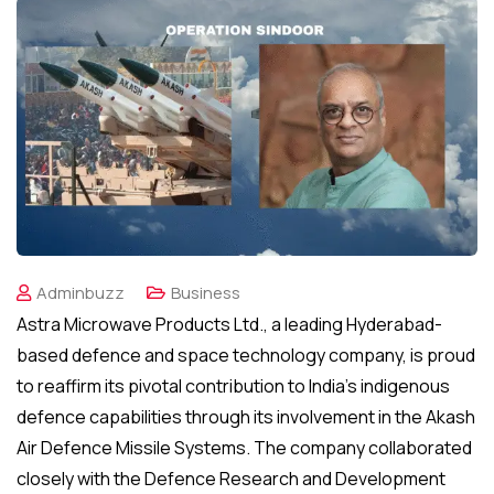
Adminbuzz
Business
Astra Microwave Products Ltd., a leading Hyderabad-
based defence and space technology company, is proud
to reaffirm its pivotal contribution to India’s indigenous
defence capabilities through its involvement in the Akash
Air Defence Missile Systems. The company collaborated
closely with the Defence Research and Development