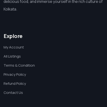
delicious food, and immerse yourself in the rich culture of
Kolkata.
Explore
My Account
All Listings
Terms & Condition
Privacy Policy
Refund Policy
Contact Us