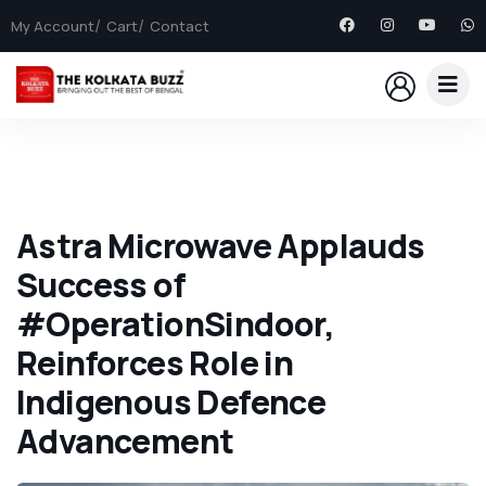
My Account
Cart
Contact
Astra Microwave Applauds
Success of
#OperationSindoor,
Reinforces Role in
Indigenous Defence
Advancement