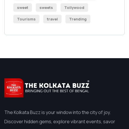
sweet
sweets
Tollywood
Tourisms
travel
Trending
The Kolkata Buzz is your window into the city of joy.
Discover hidden gems, explore vibrant events, savor