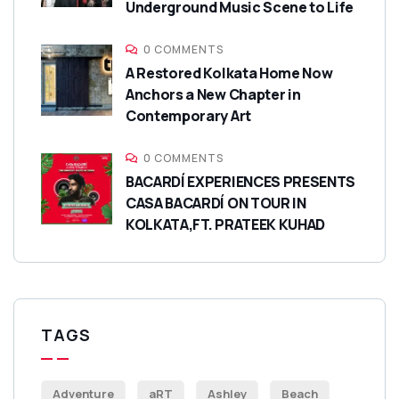
Underground Music Scene to Life
0 COMMENTS
A Restored Kolkata Home Now
Anchors a New Chapter in
Contemporary Art
0 COMMENTS
BACARDÍ EXPERIENCES PRESENTS
CASA BACARDÍ ON TOUR IN
KOLKATA,FT. PRATEEK KUHAD
TAGS
Adventure
aRT
Ashley
Beach