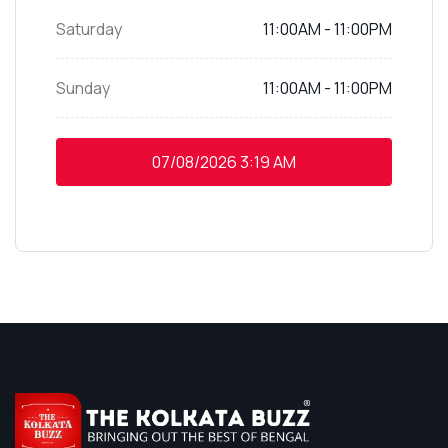
Saturday
11:00AM - 11:00PM
Sunday
11:00AM - 11:00PM
07/08/2026
3:19 AM