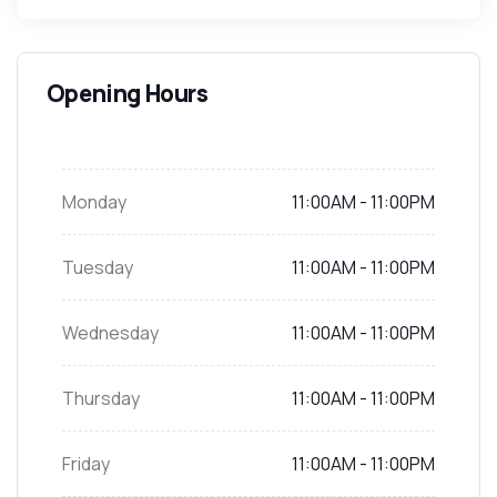
Opening Hours
Now
Closed Now
Monday
11:00AM - 11:00PM
Tuesday
11:00AM - 11:00PM
Wednesday
11:00AM - 11:00PM
Thursday
11:00AM - 11:00PM
Friday
11:00AM - 11:00PM