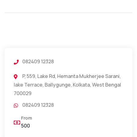
082409 12328
P, 559, Lake Rd, Hemanta Mukherjee Sarani,
lake Terrace, Ballygunge, Kolkata, West Bengal
700029
082409 12328
From
500