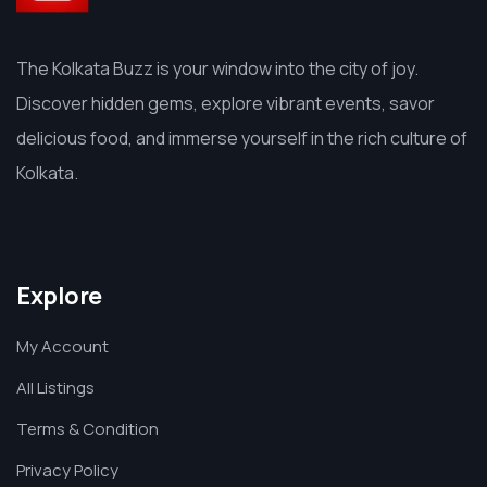
The Kolkata Buzz is your window into the city of joy.
Discover hidden gems, explore vibrant events, savor
delicious food, and immerse yourself in the rich culture of
Kolkata.
Explore
My Account
All Listings
Terms & Condition
Privacy Policy