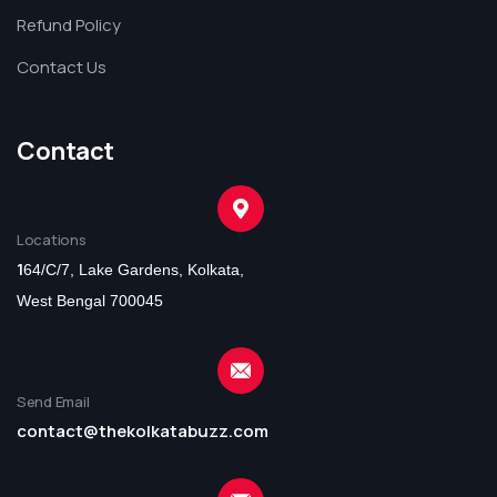
Refund Policy
Contact Us
Contact
Locations
1
64/C/7, Lake Gardens, Kolkata,
West Bengal 700045
Send Email
contact@thekolkatabuzz.com