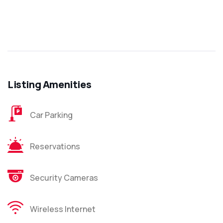
Listing Amenities
Car Parking
Reservations
Security Cameras
Wireless Internet