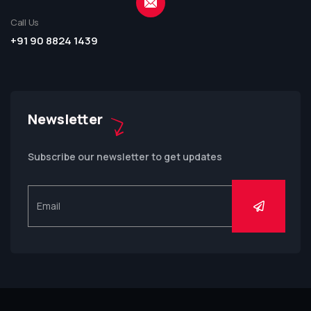
Call Us
+91 90 8824 1439
Newsletter
Subscribe our newsletter to get updates