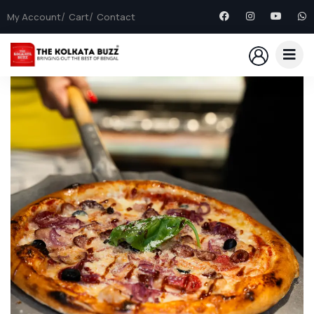
My Account
Cart
Contact