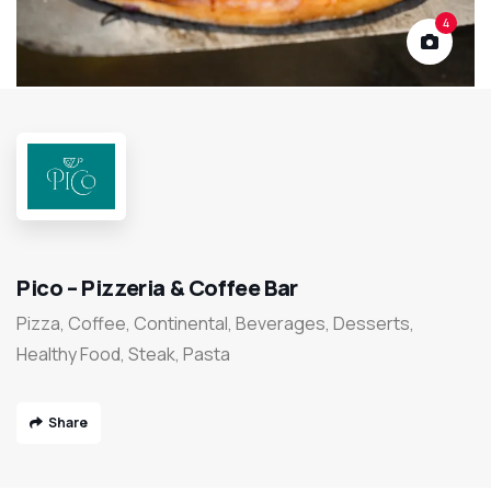
4
Pico – Pizzeria & Coffee Bar
Pizza, Coffee, Continental, Beverages, Desserts,
Healthy Food, Steak, Pasta
Share