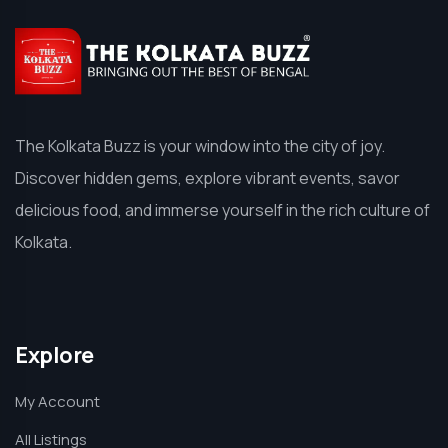
The Kolkata Buzz is your window into the city of joy.
Discover hidden gems, explore vibrant events, savor
delicious food, and immerse yourself in the rich culture of
Kolkata.
Explore
My Account
All Listings