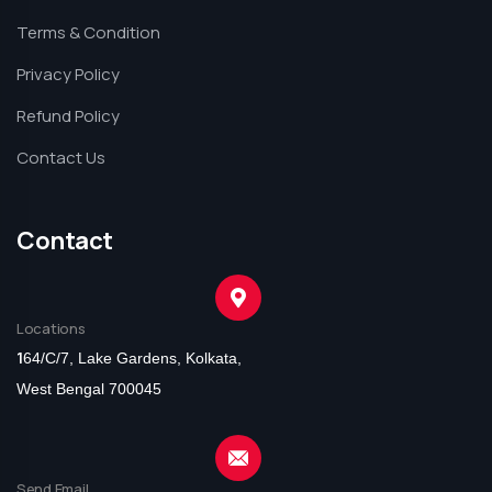
Terms & Condition
Privacy Policy
Refund Policy
Contact Us
Contact
Locations
1
64/C/7, Lake Gardens, Kolkata,
West Bengal 700045
Send Email