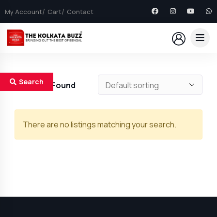
My Account
Cart
Contact
Search
0
Results Found
There are no listings matching your search.