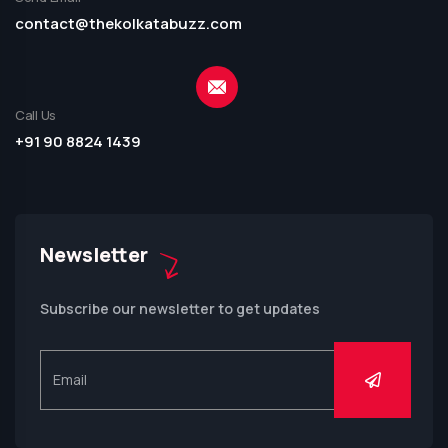
contact@thekolkatabuzz.com
Call Us
+91 90 8824 1439
Newsletter
Subscribe our newsletter to get updates