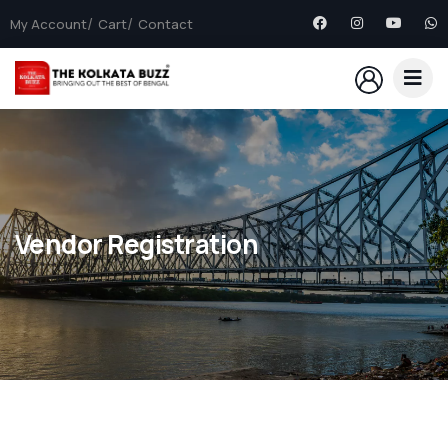
My Account
Cart
Contact
Vendor Registration