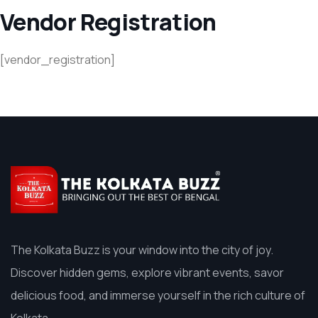
Vendor Registration
[vendor_registration]
The Kolkata Buzz is your window into the city of joy.
Discover hidden gems, explore vibrant events, savor
delicious food, and immerse yourself in the rich culture of
Kolkata.