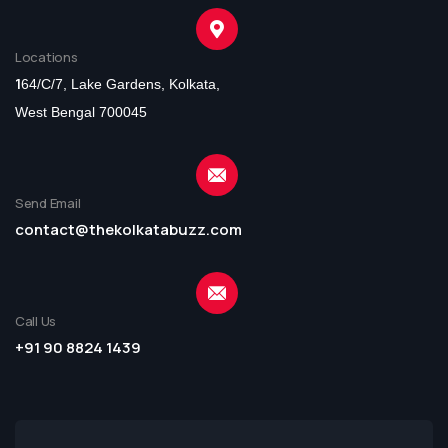
Locations
1
64/C/7, Lake Gardens, Kolkata,
West Bengal 700045
Send Email
contact@thekolkatabuzz.com
Call Us
+91 90 8824 1439