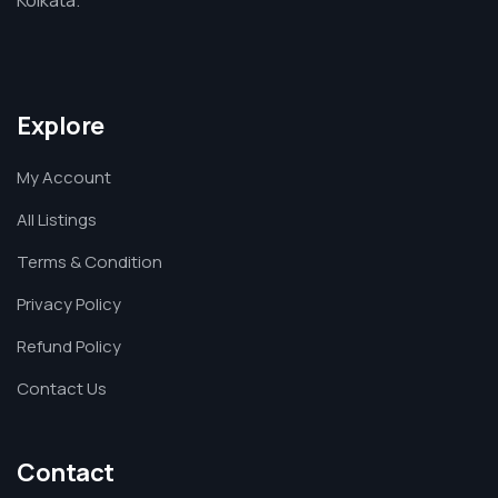
Explore
My Account
All Listings
Terms & Condition
Privacy Policy
Refund Policy
Contact Us
Contact