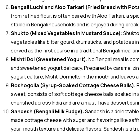
Bengali Luchi and Aloo Tarkari (Fried Bread with Pot
from refined flour, is often paired with Aloo Tarkari, a sp
staple in Bengali households and is enjoyed during break
Shukto (Mixed Vegetables in Mustard Sauce)
: Shukto
vegetables like bitter gourd, drumsticks, and potatoes in 
served as the first course in a traditional Bengali meal and
Mishti Doi (Sweetened Yogurt)
: No Bengali meal is co
and sweetened yogurt delicacy. Prepared by caramelizing 
yogurt culture, Mishti Doi melts in the mouth and leaves 
Roshogolla (Syrup-Soaked Cottage Cheese Balls)
: 
sweet, consists of soft cottage cheese balls soaked in 
cherished across India and are a must-have dessert durin
Sandesh (Bengali Milk Fudge)
: Sandesh is a delectabl
made cottage cheese with sugar and flavorings like saffr
your-mouth texture and delicate flavors, Sandesh is a true