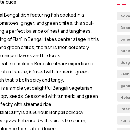
ste buds:
al Bengali dish featuring fish cooked in a
Adve
omatoes, ginger, and green chilies, this soul-
Beac
ing a perfect balance of heat and tanginess.
King of Fish” in Bengal, takes center stage in this
bone
d green chilies, the fish is then delicately
busi
h unique flavors and textures.
durg
that exemplifies Bengali culinary expertise is
ustard sauce, infused with turmeric, green
Fash
sh that is both spicy and tangy.
gane
 is a simple yet delightful Bengali vegetarian
oppy seeds. Seasoned with turmeric and green
Hele
erfectly with steamed rice.
Inte
Malai Curry is a luxurious Bengali delicacy
d gravy. Enhanced with spices like cumin,
kuma
dulgence for seafood lovers.