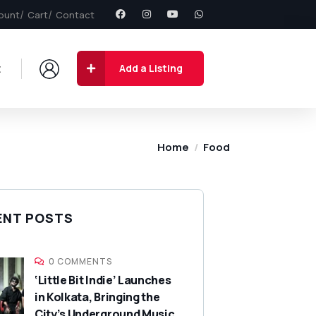
ount
Cart
Contact
t
Add a Listing
Home
Food
ENT POSTS
0 COMMENTS
‘Little Bit Indie’ Launches
in Kolkata, Bringing the
City’s Underground Music