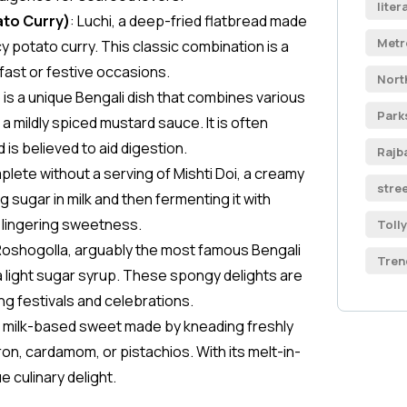
liter
ato Curry)
: Luchi, a deep-fried flatbread made
Metr
icy potato curry. This classic combination is a
fast or festive occasions.
Nort
 is a unique Bengali dish that combines various
Park
a mildly spiced mustard sauce. It is often
 is believed to aid digestion.
Rajb
mplete without a serving of Mishti Doi, a creamy
stre
sugar in milk and then fermenting it with
a lingering sweetness.
Toll
Roshogolla, arguably the most famous Bengali
Tren
a light sugar syrup. These spongy delights are
g festivals and celebrations.
e milk-based sweet made by kneading freshly
on, cardamom, or pistachios. With its melt-in-
 culinary delight.