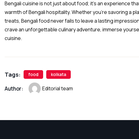
Bengali cuisine is not just about food; it’s an experience t
warmth of Bengali hospitality. Whether you’re savoring a pla
treats, Bengali food never fails to leave a lasting impressio
crave an unforgettable culinary adventure, immerse yourself 
cuisine.
Tags:
food
kolkata
Author:
Editorial team