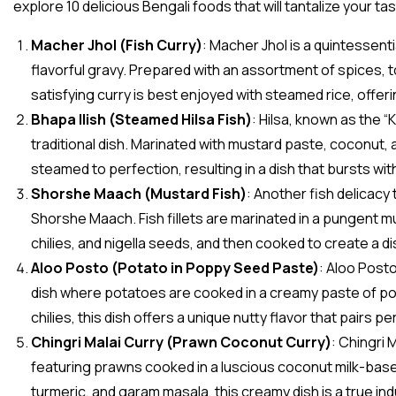
explore 10 delicious Bengali foods that will tantalize your ta
Macher Jhol (Fish Curry)
: Macher Jhol is a quintessenti
flavorful gravy. Prepared with an assortment of spices, t
satisfying curry is best enjoyed with steamed rice, offer
Bhapa Ilish (Steamed Hilsa Fish)
: Hilsa, known as the “
traditional dish. Marinated with mustard paste, coconut, an
steamed to perfection, resulting in a dish that bursts wit
Shorshe Maach (Mustard Fish)
: Another fish delicacy 
Shorshe Maach. Fish fillets are marinated in a pungent m
chilies, and nigella seeds, and then cooked to create a di
Aloo Posto (Potato in Poppy Seed Paste)
: Aloo Posto
dish where potatoes are cooked in a creamy paste of p
chilies, this dish offers a unique nutty flavor that pairs p
Chingri Malai Curry (Prawn Coconut Curry)
: Chingri 
featuring prawns cooked in a luscious coconut milk-base
turmeric, and garam masala, this creamy dish is a true in