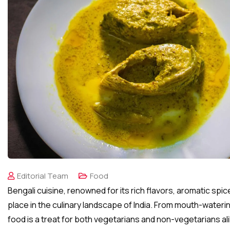
Editorial Team
Food
Bengali cuisine, renowned for its rich flavors, aromatic spic
place in the culinary landscape of India. From mouth-wateri
food is a treat for both vegetarians and non-vegetarians ali