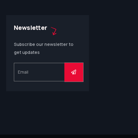
Newsletter
Subscribe our newsletter to
get updates