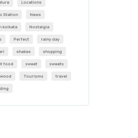
ature
Locations
o Station
News
h kolkata
Nostalgia
s
Perfect
rainy day
ari
shakes
shopping
et food
sweet
sweets
ywood
Tourisms
travel
ding