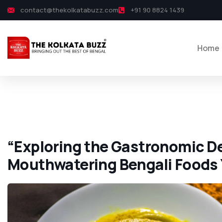
contact@thekolkatabuzz.com
+91 90 8824 1439
Home
“Exploring the Gastronomic De
Mouthwatering Bengali Foods 