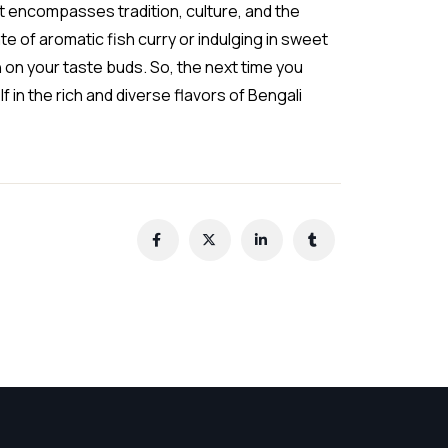
hat encompasses tradition, culture, and the
te of aromatic fish curry or indulging in sweet
n on your taste buds. So, the next time you
in the rich and diverse flavors of Bengali