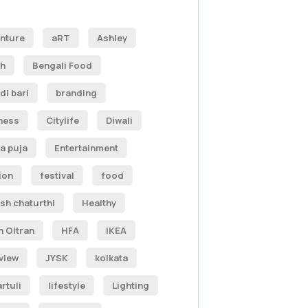
nture
aRT
Ashley
h
Bengali Food
di bari
branding
ness
Citylife
Diwali
a puja
Entertainment
ion
festival
food
sh chaturthi
Healthy
n Oltran
HFA
IKEA
rview
JYSK
kolkata
rtuli
lifestyle
Lighting