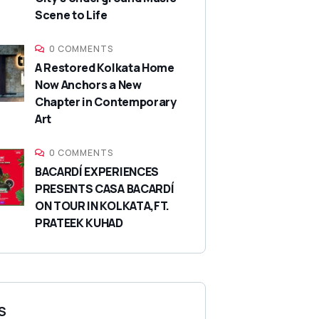
Scene to Life
0 COMMENTS
A Restored Kolkata Home
Now Anchors a New
Chapter in Contemporary
Art
0 COMMENTS
BACARDÍ EXPERIENCES
PRESENTS CASA BACARDÍ
ON TOUR IN KOLKATA,FT.
PRATEEK KUHAD
S