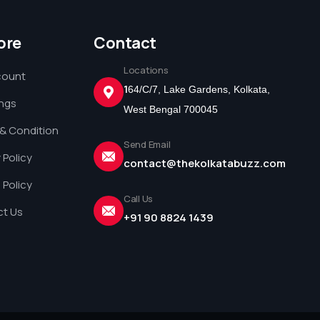
ore
Contact
Locations
count
1
64/C/7, Lake Gardens, Kolkata,
ings
West Bengal 700045
& Condition
Send Email
 Policy
contact@thekolkatabuzz.com
 Policy
Call Us
t Us
+91 90 8824 1439