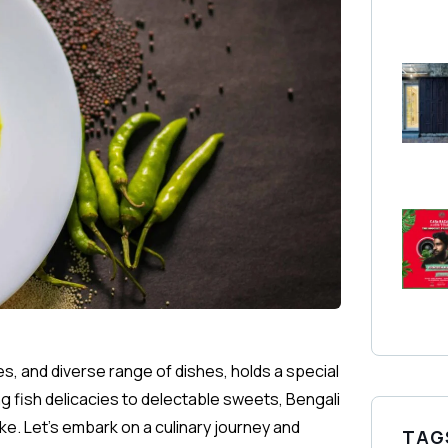
es, and diverse range of dishes, holds a special
ng fish delicacies to delectable sweets, Bengali
ke. Let’s embark on a culinary journey and
TAG