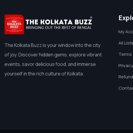
Expl
My Ac
All List
The Kolkata Buzz is your window into the city
Terms 
of joy. Discover hidden gems, explore vibrant
events, savor delicious food, and immerse
Privacy
yourself in the rich culture of Kolkata.
Refund
Contac