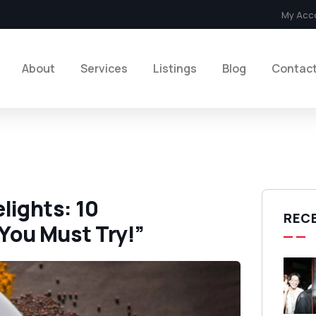
My Acc
About
Services
Listings
Blog
Contac
lights: 10
REC
You Must Try!”