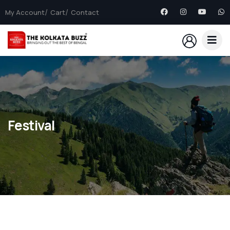
My Account
Cart
Contact
Festival