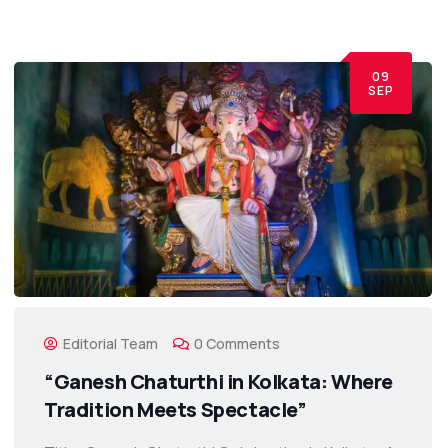
09
SEP
Editorial Team
0 Comments
“Ganesh Chaturthi in Kolkata: Where
Tradition Meets Spectacle”