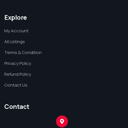
Explore
My Account
All Listings
Terms & Condition
Privacy Policy
Refund Policy
Contact Us
Contact