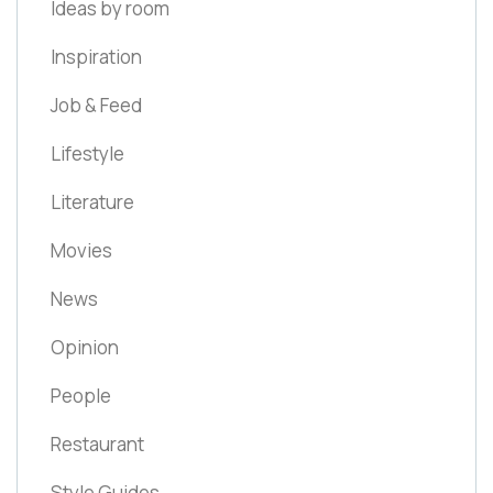
Ideas by room
Inspiration
Job & Feed
Lifestyle
Literature
Movies
News
Opinion
People
Restaurant
Style Guides