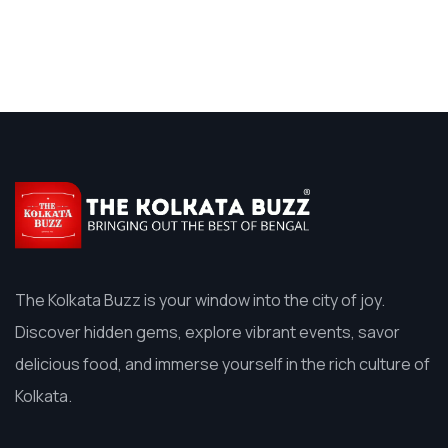
The Kolkata Buzz is your window into the city of joy.
Discover hidden gems, explore vibrant events, savor
delicious food, and immerse yourself in the rich culture of
Kolkata.