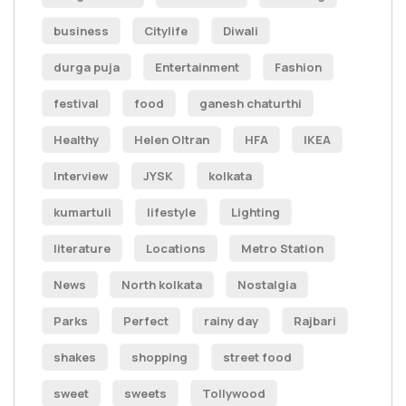
business
Citylife
Diwali
durga puja
Entertainment
Fashion
festival
food
ganesh chaturthi
Healthy
Helen Oltran
HFA
IKEA
Interview
JYSK
kolkata
kumartuli
lifestyle
Lighting
literature
Locations
Metro Station
News
North kolkata
Nostalgia
Parks
Perfect
rainy day
Rajbari
shakes
shopping
street food
sweet
sweets
Tollywood