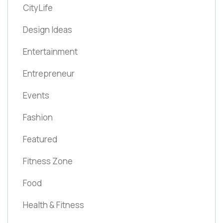
CityLife
Design Ideas
Entertainment
Entrepreneur
Events
Fashion
Featured
Fitness Zone
Food
Health & Fitness