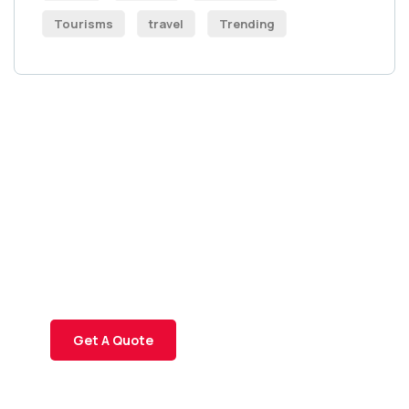
Tourisms
travel
Trending
Get Free
Consultations
SPECIAL ADVISORS
Quis autem vel eum iure
repreh ende
Get A Quote