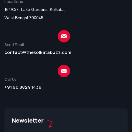
Locations
1
64/C/7, Lake Gardens, Kolkata,
West Bengal 700045
Send Email
contact@thekolkatabuzz.com
Call Us
+91 90 8824 1439
Newsletter