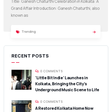
Title: Ganesh Chaturthi Celebration in Kolkata: A
Grand Affair Introduction: Ganesh Chaturthi, also
known as
Trending
RECENT POSTS
0 COMMENTS
‘Little Bit Indie’ Launches in
Kolkata, Bringing the City’s
Underground Music Scene to Life
0 COMMENTS
A Restored Kolkata Home Now