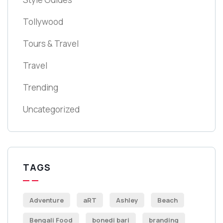
Tollywood
Tours & Travel
Travel
Trending
Uncategorized
TAGS
Adventure
aRT
Ashley
Beach
Bengali Food
bonedi bari
branding