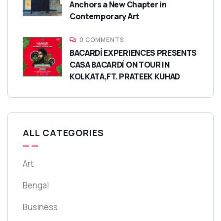
Anchors a New Chapter in
Contemporary Art
0 COMMENTS
BACARDÍ EXPERIENCES PRESENTS
CASA BACARDÍ ON TOUR IN
KOLKATA,FT. PRATEEK KUHAD
ALL CATEGORIES
Art
Bengal
Business