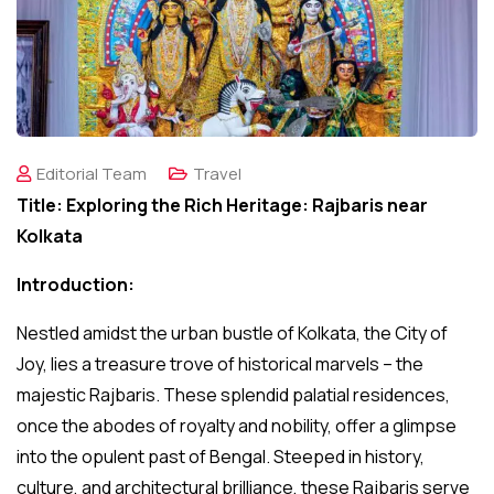
Editorial Team
Travel
Title: Exploring the Rich Heritage: Rajbaris near
Kolkata
Introduction:
Nestled amidst the urban bustle of Kolkata, the City of
Joy, lies a treasure trove of historical marvels – the
majestic Rajbaris. These splendid palatial residences,
once the abodes of royalty and nobility, offer a glimpse
into the opulent past of Bengal. Steeped in history,
culture, and architectural brilliance, these Rajbaris serve