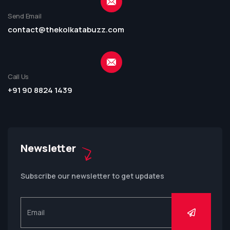
Send Email
contact@thekolkatabuzz.com
Call Us
+91 90 8824 1439
Newsletter
Subscribe our newsletter to get updates