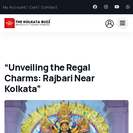
My Account
Cart
Contact
“Unveiling the Regal
Charms: Rajbari Near
Kolkata”