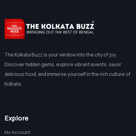
The Kolkata Buzz is your window into the city of joy.
Discover hidden gems, explore vibrant events, savor
delicious food, and immerse yourself in the rich culture of
Kolkata.
Explore
My Account