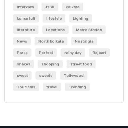
Interview
JYSK
kolkata
kumartuli
lifestyle
Lighting
literature
Locations
Metro Station
News
North kolkata
Nostalgia
Parks
Perfect
rainy day
Rajbari
shakes
shopping
street food
sweet
sweets
Tollywood
Tourisms
travel
Trending