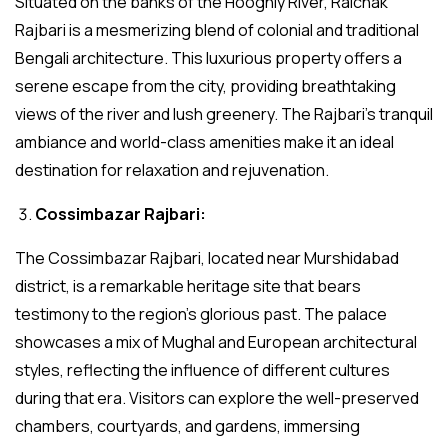
Situated on the banks of the Hooghly River, Raichak
Rajbari is a mesmerizing blend of colonial and traditional
Bengali architecture. This luxurious property offers a
serene escape from the city, providing breathtaking
views of the river and lush greenery. The Rajbari’s tranquil
ambiance and world-class amenities make it an ideal
destination for relaxation and rejuvenation.
Cossimbazar Rajbari:
The Cossimbazar Rajbari, located near Murshidabad
district, is a remarkable heritage site that bears
testimony to the region’s glorious past. The palace
showcases a mix of Mughal and European architectural
styles, reflecting the influence of different cultures
during that era. Visitors can explore the well-preserved
chambers, courtyards, and gardens, immersing