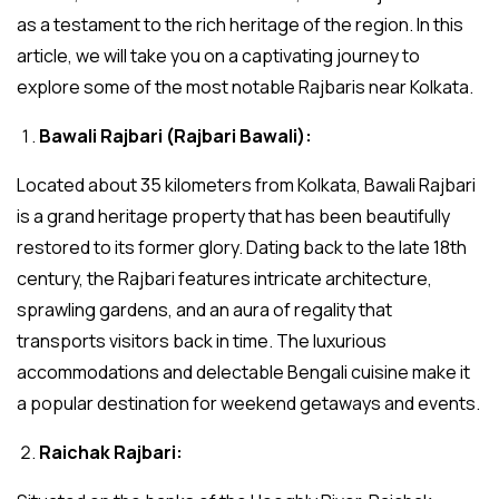
as a testament to the rich heritage of the region. In this
article, we will take you on a captivating journey to
explore some of the most notable Rajbaris near Kolkata.
Bawali Rajbari (Rajbari Bawali):
Located about 35 kilometers from Kolkata, Bawali Rajbari
is a grand heritage property that has been beautifully
restored to its former glory. Dating back to the late 18th
century, the Rajbari features intricate architecture,
sprawling gardens, and an aura of regality that
transports visitors back in time. The luxurious
accommodations and delectable Bengali cuisine make it
a popular destination for weekend getaways and events.
Raichak Rajbari: