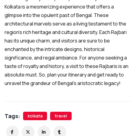
Kolkata is a mesmerizing experience that offers a
glimpse into the opulent past of Bengal. These
architectural marvels serve as a living testament to the
region’s rich heritage and cultural diversity. Each Rajbari
has its unique charm, and visitors are sure to be
enchanted by the intricate designs, historical
significance, and regal ambiance. For anyone seeking a
taste of royalty and history, a visit to these Rajbaris is an
absolute must. So, plan your itinerary and get ready to
unravel the grandeur of Bengal’s aristocratic legacy!
Tags:
kolkata
travel