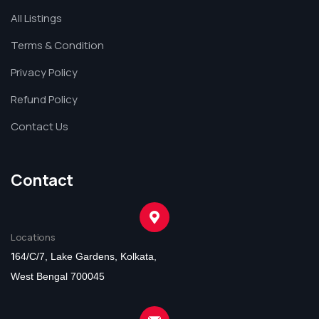
All Listings
Terms & Condition
Privacy Policy
Refund Policy
Contact Us
Contact
Locations
1
64/C/7, Lake Gardens, Kolkata,
West Bengal 700045