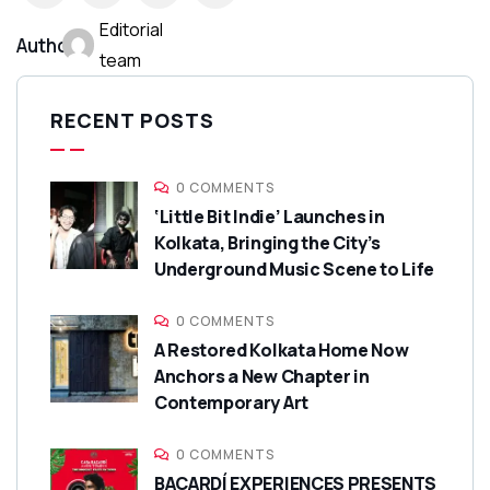
Editorial
Author:
team
RECENT POSTS
0 COMMENTS
‘Little Bit Indie’ Launches in
Kolkata, Bringing the City’s
Underground Music Scene to Life
0 COMMENTS
A Restored Kolkata Home Now
Anchors a New Chapter in
Contemporary Art
0 COMMENTS
BACARDÍ EXPERIENCES PRESENTS