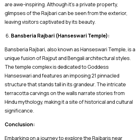
are awe-inspiring. Although it’s a private property,
glimpses of the Rajbari can be seen from the exterior,
leaving visitors captivated by its beauty.
Bansberia Rajbari (Hanseswari Temple):
Bansberia Rajbari, also known as Hanseswari Temple, is a
unique fusion of Rajput and Bengali architectural styles.
The temple complex is dedicated to Goddess
Hanseswari and features an imposing 21 pinnacled
structure that stands tall in its grandeur. The intricate
terracotta carvings on the walls narrate stories from
Hindu mythology, making it a site of historical and cultural
significance.
Conclusion:
Embarking on a journey to explore the Rajbaris near