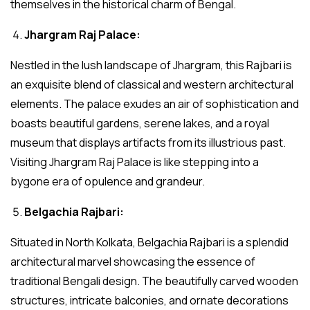
themselves in the historical charm of Bengal.
Jhargram Raj Palace:
Nestled in the lush landscape of Jhargram, this Rajbari is
an exquisite blend of classical and western architectural
elements. The palace exudes an air of sophistication and
boasts beautiful gardens, serene lakes, and a royal
museum that displays artifacts from its illustrious past.
Visiting Jhargram Raj Palace is like stepping into a
bygone era of opulence and grandeur.
Belgachia Rajbari:
Situated in North Kolkata, Belgachia Rajbari is a splendid
architectural marvel showcasing the essence of
traditional Bengali design. The beautifully carved wooden
structures, intricate balconies, and ornate decorations