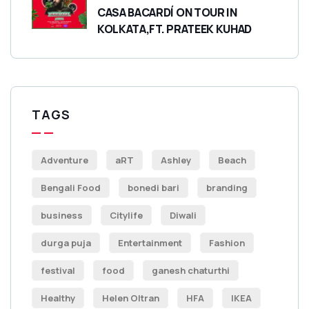
CASA BACARDÍ ON TOUR IN
KOLKATA,FT. PRATEEK KUHAD
TAGS
Adventure
aRT
Ashley
Beach
Bengali Food
bonedi bari
branding
business
Citylife
Diwali
durga puja
Entertainment
Fashion
festival
food
ganesh chaturthi
Healthy
Helen Oltran
HFA
IKEA