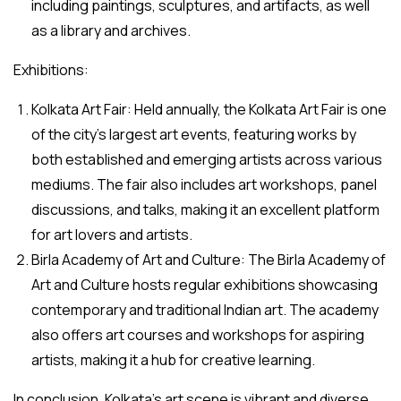
including paintings, sculptures, and artifacts, as well
as a library and archives.
Exhibitions:
Kolkata Art Fair: Held annually, the Kolkata Art Fair is one
of the city’s largest art events, featuring works by
both established and emerging artists across various
mediums. The fair also includes art workshops, panel
discussions, and talks, making it an excellent platform
for art lovers and artists.
Birla Academy of Art and Culture: The Birla Academy of
Art and Culture hosts regular exhibitions showcasing
contemporary and traditional Indian art. The academy
also offers art courses and workshops for aspiring
artists, making it a hub for creative learning.
In conclusion, Kolkata’s art scene is vibrant and diverse,