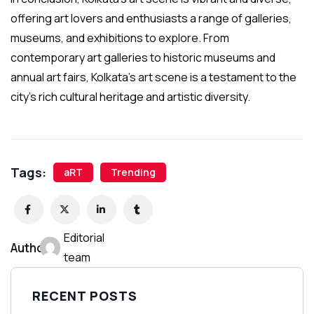
offering art lovers and enthusiasts a range of galleries,
museums, and exhibitions to explore. From
contemporary art galleries to historic museums and
annual art fairs, Kolkata’s art scene is a testament to the
city’s rich cultural heritage and artistic diversity.
Tags:
aRT
Trending
Editorial
Author:
team
RECENT POSTS