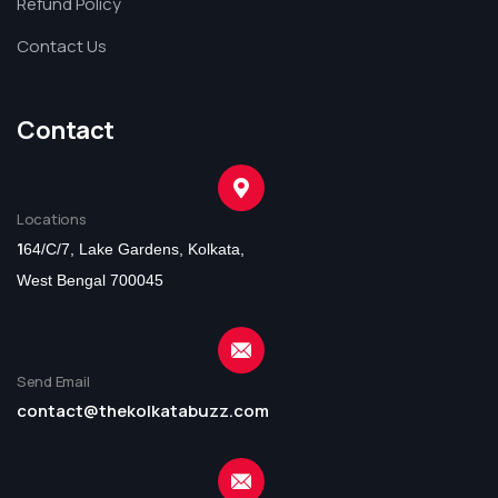
Refund Policy
Contact Us
Contact
Locations
1
64/C/7, Lake Gardens, Kolkata,
West Bengal 700045
Send Email
contact@thekolkatabuzz.com