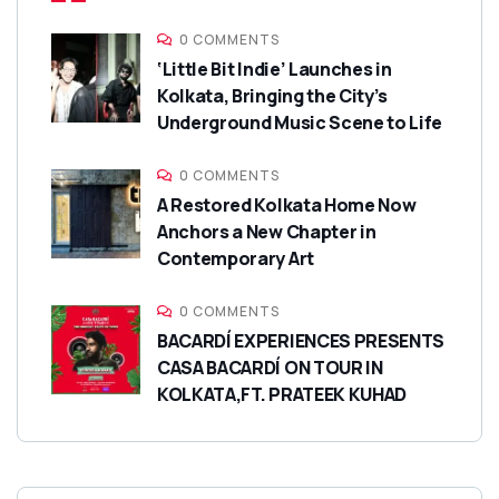
0 COMMENTS
‘Little Bit Indie’ Launches in
Kolkata, Bringing the City’s
Underground Music Scene to Life
0 COMMENTS
A Restored Kolkata Home Now
Anchors a New Chapter in
Contemporary Art
0 COMMENTS
BACARDÍ EXPERIENCES PRESENTS
CASA BACARDÍ ON TOUR IN
KOLKATA,FT. PRATEEK KUHAD