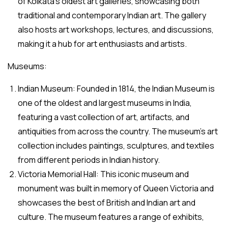
of Kolkata’s oldest art galleries, showcasing both
traditional and contemporary Indian art. The gallery
also hosts art workshops, lectures, and discussions,
making it a hub for art enthusiasts and artists.
Museums:
Indian Museum: Founded in 1814, the Indian Museum is
one of the oldest and largest museums in India,
featuring a vast collection of art, artifacts, and
antiquities from across the country. The museum’s art
collection includes paintings, sculptures, and textiles
from different periods in Indian history.
Victoria Memorial Hall: This iconic museum and
monument was built in memory of Queen Victoria and
showcases the best of British and Indian art and
culture. The museum features a range of exhibits,