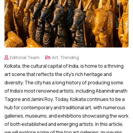
Editorial Team
Art
,
Trending
Kolkata, the cultural capital of India, is home to a thriving
art scene that reflects the city’s rich heritage and
diversity. The city has a long history of producing some
of India’s most renowned artists, including Abanindranath
Tagore and Jamini Roy. Today, Kolkata continues to be a
hub for contemporary and traditional art, with numerous
galleries, museums, and exhibitions showcasing the work
of both established and emerging artists. In this article,
we will explore some of the top art galleries, museums,