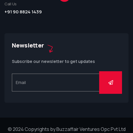
Call Us
+91 90 8824 1439
Newsletter
Subscribe our newsletter to get updates
© 2024 Copyrights by Buzzaffair Ventures Opc Pvt Ltd