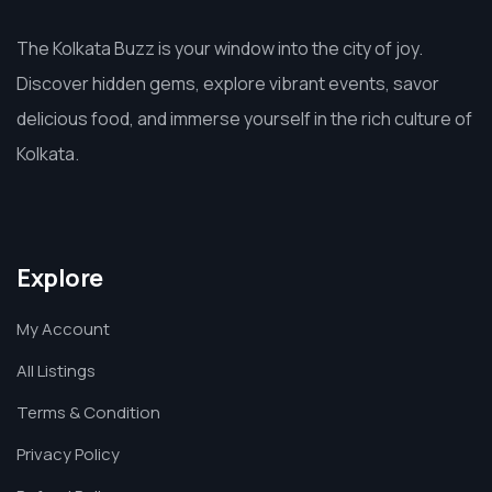
The Kolkata Buzz is your window into the city of joy.
Discover hidden gems, explore vibrant events, savor
delicious food, and immerse yourself in the rich culture of
Kolkata.
Explore
My Account
All Listings
Terms & Condition
Privacy Policy