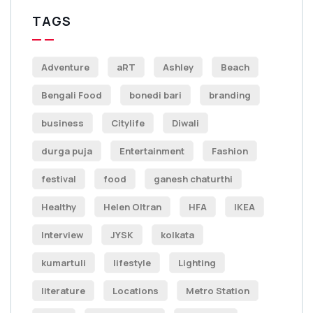
TAGS
Adventure
aRT
Ashley
Beach
Bengali Food
bonedi bari
branding
business
Citylife
Diwali
durga puja
Entertainment
Fashion
festival
food
ganesh chaturthi
Healthy
Helen Oltran
HFA
IKEA
Interview
JYSK
kolkata
kumartuli
lifestyle
Lighting
literature
Locations
Metro Station