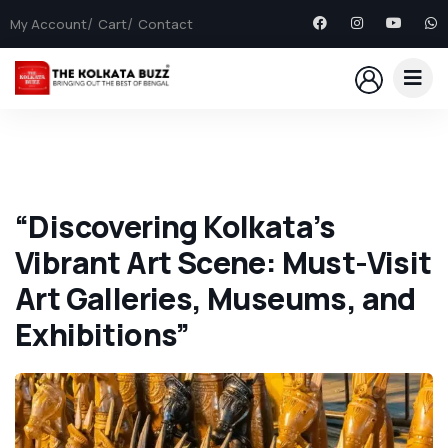
My Account
Cart
Contact
“Discovering Kolkata’s
Vibrant Art Scene: Must-Visit
Art Galleries, Museums, and
Exhibitions”