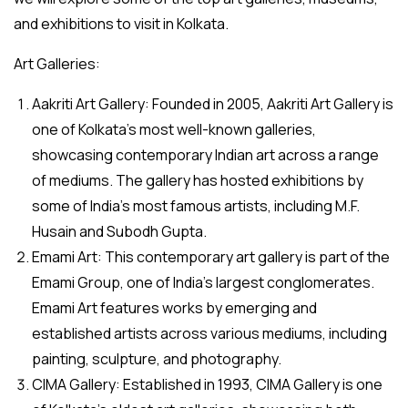
and exhibitions to visit in Kolkata.
Art Galleries:
Aakriti Art Gallery: Founded in 2005, Aakriti Art Gallery is
one of Kolkata’s most well-known galleries,
showcasing contemporary Indian art across a range
of mediums. The gallery has hosted exhibitions by
some of India’s most famous artists, including M.F.
Husain and Subodh Gupta.
Emami Art: This contemporary art gallery is part of the
Emami Group, one of India’s largest conglomerates.
Emami Art features works by emerging and
established artists across various mediums, including
painting, sculpture, and photography.
CIMA Gallery: Established in 1993, CIMA Gallery is one