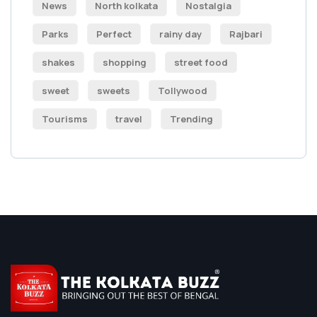
News
North kolkata
Nostalgia
Parks
Perfect
rainy day
Rajbari
shakes
shopping
street food
sweet
sweets
Tollywood
Tourisms
travel
Trending