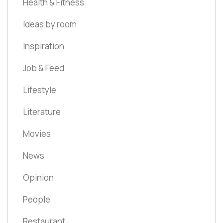
Health & Fitness
Ideas by room
Inspiration
Job & Feed
Lifestyle
Literature
Movies
News
Opinion
People
Restaurant