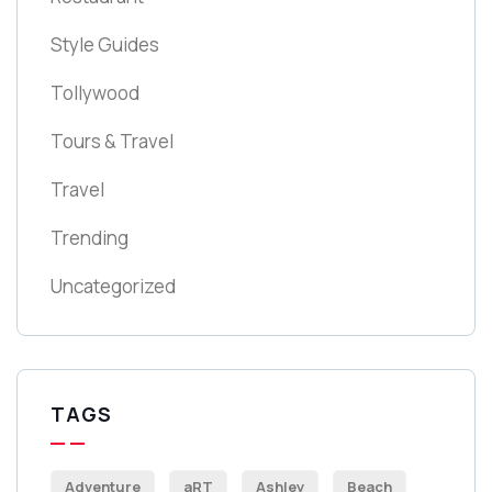
Style Guides
Tollywood
Tours & Travel
Travel
Trending
Uncategorized
TAGS
Adventure
aRT
Ashley
Beach