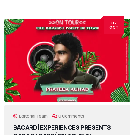
02
OCT
Editorial Team
0 Comments
BACARDÍ EXPERIENCES PRESENTS