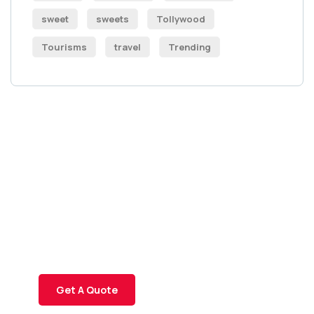
sweet
sweets
Tollywood
Tourisms
travel
Trending
Get Free
Consultations
SPECIAL ADVISORS
Quis autem vel eum iure
repreh ende
Get A Quote