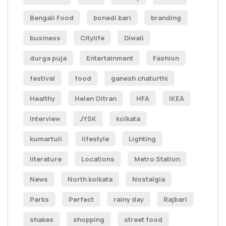
Bengali Food
bonedi bari
branding
business
Citylife
Diwali
durga puja
Entertainment
Fashion
festival
food
ganesh chaturthi
Healthy
Helen Oltran
HFA
IKEA
Interview
JYSK
kolkata
kumartuli
lifestyle
Lighting
literature
Locations
Metro Station
News
North kolkata
Nostalgia
Parks
Perfect
rainy day
Rajbari
shakes
shopping
street food