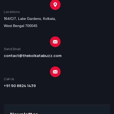
Locations
1
64/C/7, Lake Gardens, Kolkata,
West Bengal 700045
Send Email
contact@thekolkatabuzz.com
Call Us
+91 90 8824 1439