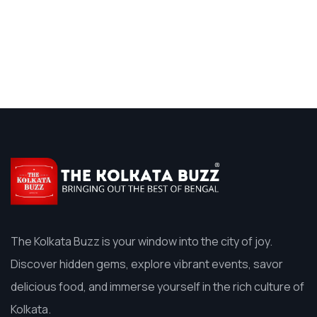
The Kolkata Buzz is your window into the city of joy.
Discover hidden gems, explore vibrant events, savor
delicious food, and immerse yourself in the rich culture of
Kolkata.