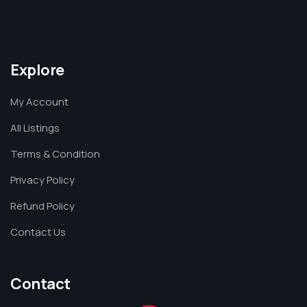
Explore
My Account
All Listings
Terms & Condition
Privacy Policy
Refund Policy
Contact Us
Contact