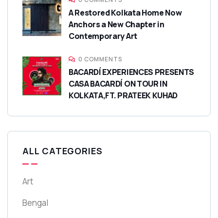
A Restored Kolkata Home Now
Anchors a New Chapter in
Contemporary Art
0 COMMENTS
BACARDÍ EXPERIENCES PRESENTS
CASA BACARDÍ ON TOUR IN
KOLKATA,FT. PRATEEK KUHAD
ALL CATEGORIES
Art
Bengal