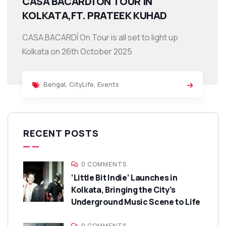
CASA BACARDÍ ON TOUR IN
KOLKATA,FT. PRATEEK KUHAD
CASA BACARDÍ On Tour is all set to light up
Kolkata on 26th October 2025
Bengal
,
CityLife
,
Events
RECENT POSTS
0 COMMENTS
‘Little Bit Indie’ Launches in
Kolkata, Bringing the City’s
Underground Music Scene to Life
0 COMMENTS