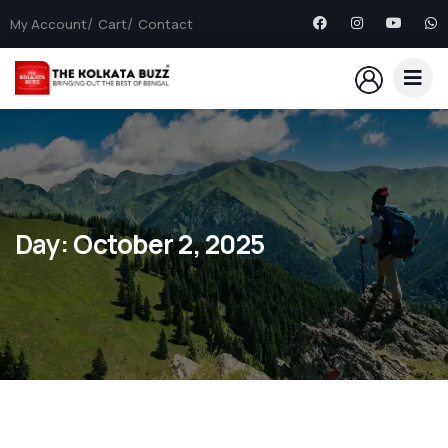
My Account
Cart
Contact
Day:
October 2, 2025