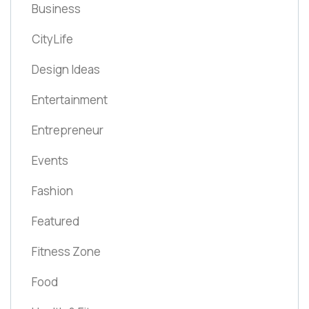
Business
CityLife
Design Ideas
Entertainment
Entrepreneur
Events
Fashion
Featured
Fitness Zone
Food