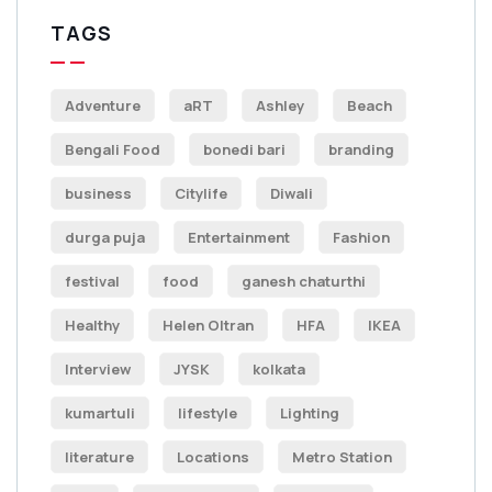
TAGS
Adventure
aRT
Ashley
Beach
Bengali Food
bonedi bari
branding
business
Citylife
Diwali
durga puja
Entertainment
Fashion
festival
food
ganesh chaturthi
Healthy
Helen Oltran
HFA
IKEA
Interview
JYSK
kolkata
kumartuli
lifestyle
Lighting
literature
Locations
Metro Station