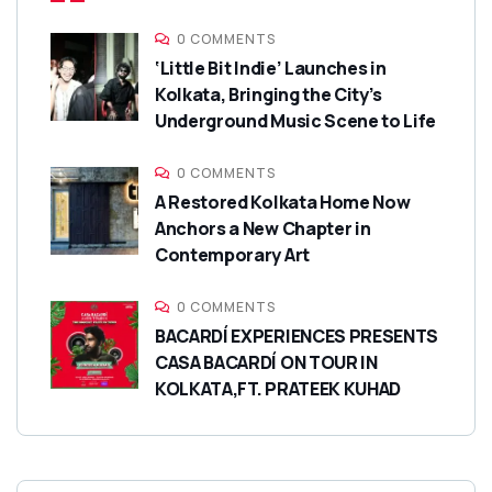
0 COMMENTS
‘Little Bit Indie’ Launches in
Kolkata, Bringing the City’s
Underground Music Scene to Life
0 COMMENTS
A Restored Kolkata Home Now
Anchors a New Chapter in
Contemporary Art
0 COMMENTS
BACARDÍ EXPERIENCES PRESENTS
CASA BACARDÍ ON TOUR IN
KOLKATA,FT. PRATEEK KUHAD