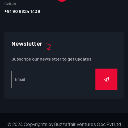
Call Us
+91 90 8824 1439
Newsletter
Subscribe our newsletter to get updates
© 2024 Copyrights by Buzzaffair Ventures Opc Pvt Ltd