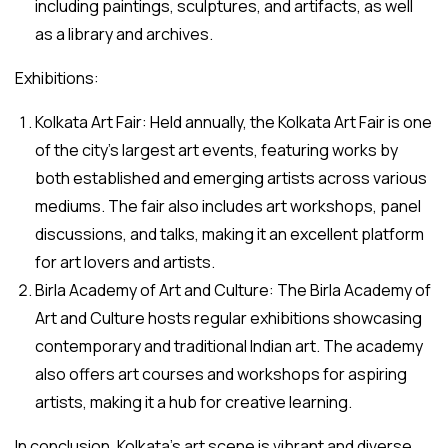
including paintings, sculptures, and artifacts, as well
as a library and archives.
Exhibitions:
Kolkata Art Fair: Held annually, the Kolkata Art Fair is one
of the city’s largest art events, featuring works by
both established and emerging artists across various
mediums. The fair also includes art workshops, panel
discussions, and talks, making it an excellent platform
for art lovers and artists.
Birla Academy of Art and Culture: The Birla Academy of
Art and Culture hosts regular exhibitions showcasing
contemporary and traditional Indian art. The academy
also offers art courses and workshops for aspiring
artists, making it a hub for creative learning.
In conclusion, Kolkata’s art scene is vibrant and diverse,