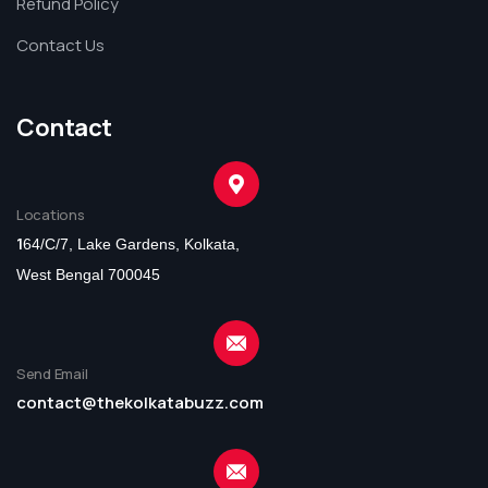
Refund Policy
Contact Us
Contact
Locations
1
64/C/7, Lake Gardens, Kolkata,
West Bengal 700045
Send Email
contact@thekolkatabuzz.com