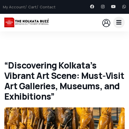
My Account
Cart
Contact
“Discovering Kolkata’s
Vibrant Art Scene: Must-Visit
Art Galleries, Museums, and
Exhibitions”