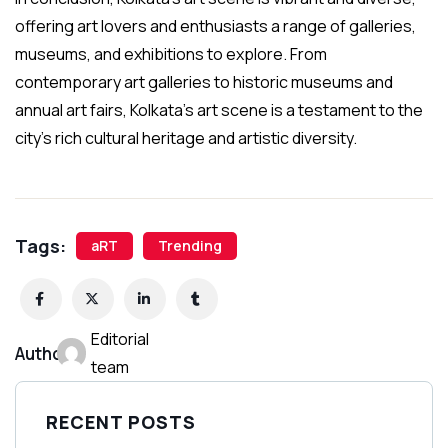
offering art lovers and enthusiasts a range of galleries,
museums, and exhibitions to explore. From
contemporary art galleries to historic museums and
annual art fairs, Kolkata’s art scene is a testament to the
city’s rich cultural heritage and artistic diversity.
Tags:
aRT
Trending
Editorial
Author:
team
RECENT POSTS