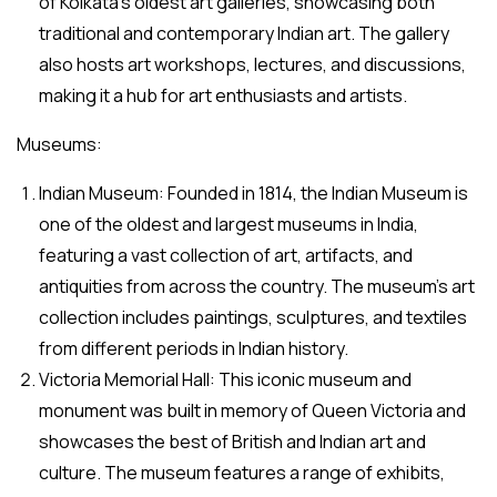
of Kolkata’s oldest art galleries, showcasing both
traditional and contemporary Indian art. The gallery
also hosts art workshops, lectures, and discussions,
making it a hub for art enthusiasts and artists.
Museums:
Indian Museum: Founded in 1814, the Indian Museum is
one of the oldest and largest museums in India,
featuring a vast collection of art, artifacts, and
antiquities from across the country. The museum’s art
collection includes paintings, sculptures, and textiles
from different periods in Indian history.
Victoria Memorial Hall: This iconic museum and
monument was built in memory of Queen Victoria and
showcases the best of British and Indian art and
culture. The museum features a range of exhibits,