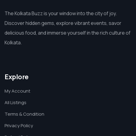
The Kolkata Buzz is your window into the city of joy.
Discover hidden gems, explore vibrant events, savor
delicious food, and immerse yourself in the rich culture of
Kolkata.
Explore
My Account
All Listings
Terms & Condition
Privacy Policy