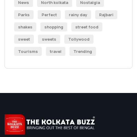
News
North kolkata
Nostalgia
Parks
Perfect
rainy day
Rajbari
shakes
shopping
street food
sweet
sweets
Tollywood
Tourisms
travel
Trending