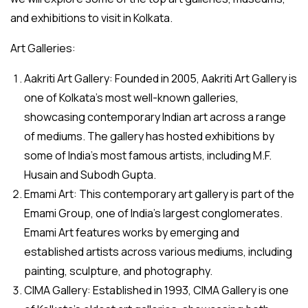
and exhibitions to visit in Kolkata.
Art Galleries:
Aakriti Art Gallery: Founded in 2005, Aakriti Art Gallery is
one of Kolkata’s most well-known galleries,
showcasing contemporary Indian art across a range
of mediums. The gallery has hosted exhibitions by
some of India’s most famous artists, including M.F.
Husain and Subodh Gupta.
Emami Art: This contemporary art gallery is part of the
Emami Group, one of India’s largest conglomerates.
Emami Art features works by emerging and
established artists across various mediums, including
painting, sculpture, and photography.
CIMA Gallery: Established in 1993, CIMA Gallery is one