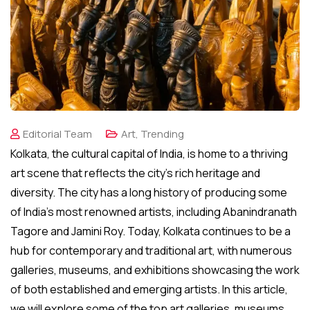
Editorial Team
Art
,
Trending
Kolkata, the cultural capital of India, is home to a thriving
art scene that reflects the city’s rich heritage and
diversity. The city has a long history of producing some
of India’s most renowned artists, including Abanindranath
Tagore and Jamini Roy. Today, Kolkata continues to be a
hub for contemporary and traditional art, with numerous
galleries, museums, and exhibitions showcasing the work
of both established and emerging artists. In this article,
we will explore some of the top art galleries, museums,