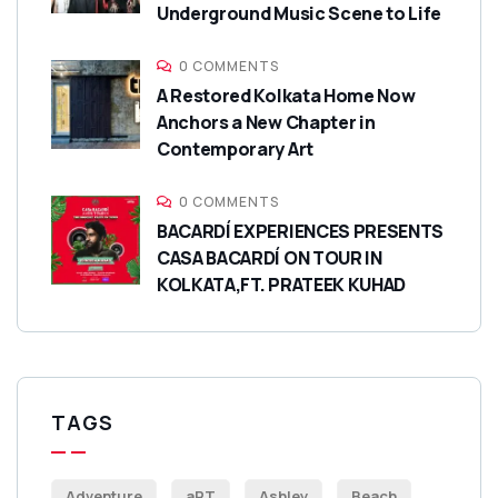
Underground Music Scene to Life
0 COMMENTS
A Restored Kolkata Home Now
Anchors a New Chapter in
Contemporary Art
0 COMMENTS
BACARDÍ EXPERIENCES PRESENTS
CASA BACARDÍ ON TOUR IN
KOLKATA,FT. PRATEEK KUHAD
TAGS
Adventure
aRT
Ashley
Beach