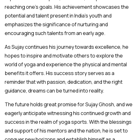
reaching one’s goals. His achievement showcases the
potential and talent present in India’s youth and
emphasizes the significance of nurturing and
encouraging such talents from an early age.
As Sujay continues his journey towards excellence, he
hopes to inspire and motivate others to explore the
world of yoga and experience the physical and mental
benefits it offers. His success story serves as a
reminder that with passion, dedication, and the right
guidance, dreams can be turned into reality.
The future holds great promise for Sujay Ghosh, and we
eagerly anticipate witnessing his continued growth and
success in the realm of yoga sports. With the blessings
and support of his mentors and the nation, he is set to
conquer new horizons and establish himself as a