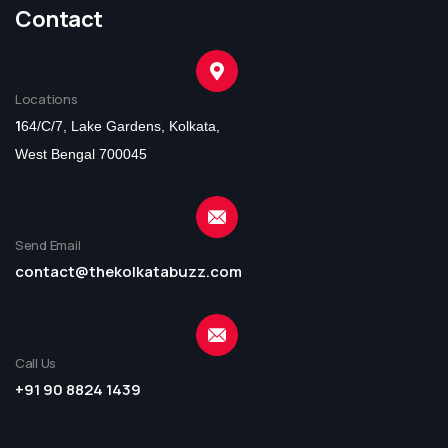
Contact
Locations
1
64/C/7, Lake Gardens, Kolkata,
West Bengal 700045
Send Email
contact@thekolkatabuzz.com
Call Us
+91 90 8824 1439