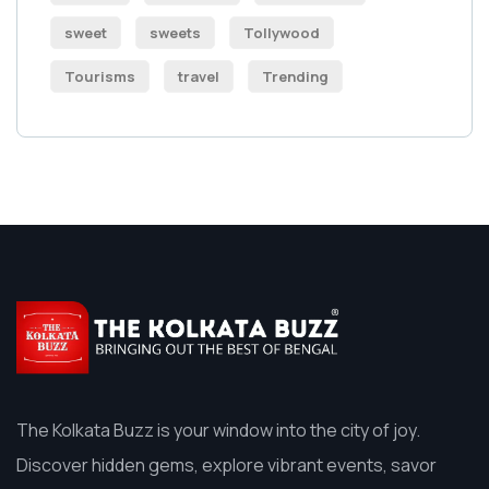
sweet
sweets
Tollywood
Tourisms
travel
Trending
The Kolkata Buzz is your window into the city of joy.
Discover hidden gems, explore vibrant events, savor