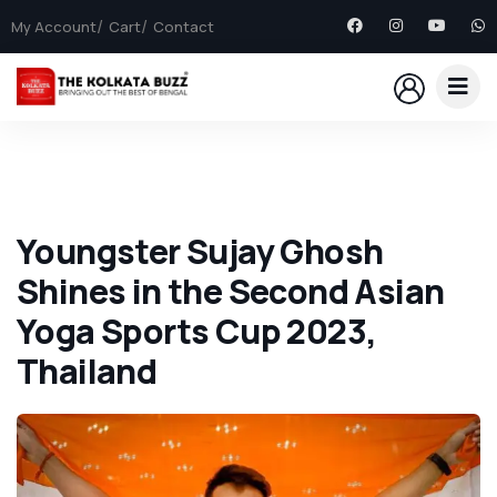
My Account
Cart
Contact
Youngster Sujay Ghosh
Shines in the Second Asian
Yoga Sports Cup 2023,
Thailand