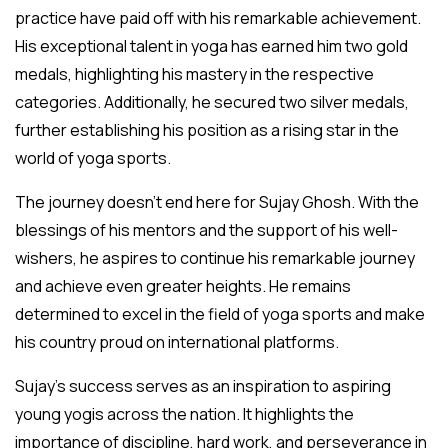
practice have paid off with his remarkable achievement.
His exceptional talent in yoga has earned him two gold
medals, highlighting his mastery in the respective
categories. Additionally, he secured two silver medals,
further establishing his position as a rising star in the
world of yoga sports.
The journey doesn’t end here for Sujay Ghosh. With the
blessings of his mentors and the support of his well-
wishers, he aspires to continue his remarkable journey
and achieve even greater heights. He remains
determined to excel in the field of yoga sports and make
his country proud on international platforms.
Sujay’s success serves as an inspiration to aspiring
young yogis across the nation. It highlights the
importance of discipline, hard work, and perseverance in