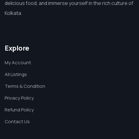
delicious food, and immerse yourself in the rich culture of
Kolkata.
Explore
My Account
All Listings
Terms & Condition
Privacy Policy
Refund Policy
Contact Us