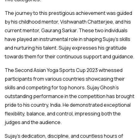
The journey to this prestigious achievement was guided
by his childhood mentor, Vishwanath Chatterjee, and his
current mentor, Gaurang Sarkar. These two individuals
have played an instrumental role in shaping Sujay’s skills
and nurturing his talent. Sujay expresses his gratitude
towards them for their continuous support and guidance.
The Second Asian Yoga Sports Cup 2023 witnessed
participants from various countries showcasing their
skills and competing for top honors. Sujay Ghosh’s
outstanding performance in the competition has brought
pride to his country, India. He demonstrated exceptional
flexibility, balance, and control, impressing both the
judges and the audience.
Sujay’s dedication, discipline, and countless hours of