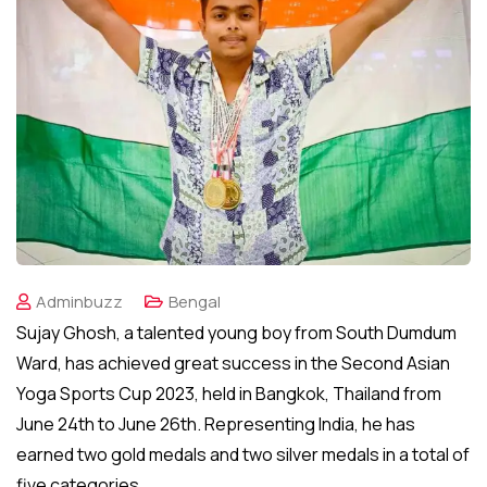
Adminbuzz
Bengal
Sujay Ghosh, a talented young boy from South Dumdum
Ward, has achieved great success in the Second Asian
Yoga Sports Cup 2023, held in Bangkok, Thailand from
June 24th to June 26th. Representing India, he has
earned two gold medals and two silver medals in a total of
five categories.