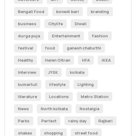
Bengali Food
bonedi bari
branding
business
Citylife
Diwali
durga puja
Entertainment
Fashion
festival
food
ganesh chaturthi
Healthy
Helen Oltran
HFA
IKEA
Interview
JYSK
kolkata
kumartuli
lifestyle
Lighting
literature
Locations
Metro Station
News
North kolkata
Nostalgia
Parks
Perfect
rainy day
Rajbari
shakes
shopping
street food