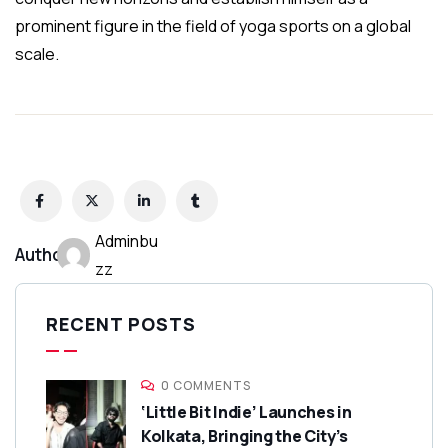
prominent figure in the field of yoga sports on a global
scale.
Adminbu
Author:
zz
RECENT POSTS
0 COMMENTS
‘Little Bit Indie’ Launches in
Kolkata, Bringing the City’s