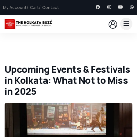
My Account
Cart
Contact
Upcoming Events & Festivals
in Kolkata: What Not to Miss
in 2025