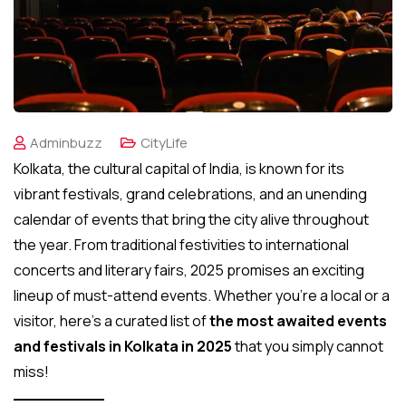
Adminbuzz
CityLife
Kolkata, the cultural capital of India, is known for its
vibrant festivals, grand celebrations, and an unending
calendar of events that bring the city alive throughout
the year. From traditional festivities to international
concerts and literary fairs, 2025 promises an exciting
lineup of must-attend events. Whether you’re a local or a
visitor, here’s a curated list of
the most awaited events
and festivals in Kolkata in 2025
that you simply cannot
miss!