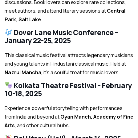
discussions. Book lovers can explore rare collections,
meet authors, and attend literary sessions at
Central
Park, Salt Lake
.
Dover Lane Music Conference –
January 22-25, 2025
This classical music festival attracts legendary musicians
and young talents in Hindustani classical music. Held at
Nazrul Mancha
, it’s a soulful treat for music lovers.
Kolkata Theatre Festival – February
10-18, 2025
Experience powerful storytelling with performances
from India and beyond at
Gyan Manch, Academy of Fine
Arts
, and other cultural hubs.