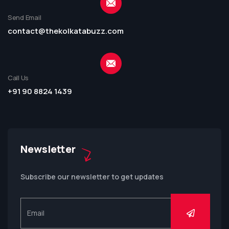
Send Email
contact@thekolkatabuzz.com
Call Us
+91 90 8824 1439
Newsletter
Subscribe our newsletter to get updates