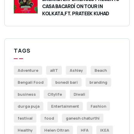
CASA BACARDÍ ON TOUR IN
KOLKATA,FT. PRATEEK KUHAD
TAGS
Adventure
aRT
Ashley
Beach
Bengali Food
bonedi bari
branding
business
Citylife
Diwali
durga puja
Entertainment
Fashion
festival
food
ganesh chaturthi
Healthy
Helen Oltran
HFA
IKEA