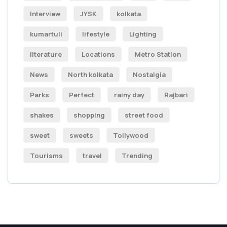
Interview
JYSK
kolkata
kumartuli
lifestyle
Lighting
literature
Locations
Metro Station
News
North kolkata
Nostalgia
Parks
Perfect
rainy day
Rajbari
shakes
shopping
street food
sweet
sweets
Tollywood
Tourisms
travel
Trending