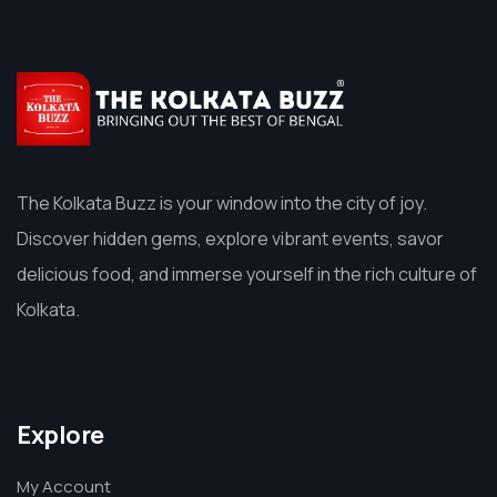
The Kolkata Buzz is your window into the city of joy.
Discover hidden gems, explore vibrant events, savor
delicious food, and immerse yourself in the rich culture of
Kolkata.
Explore
My Account