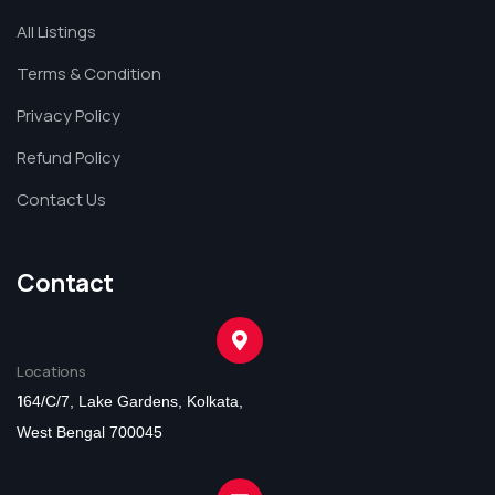
All Listings
Terms & Condition
Privacy Policy
Refund Policy
Contact Us
Contact
Locations
1
64/C/7, Lake Gardens, Kolkata,
West Bengal 700045