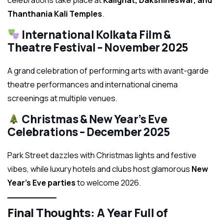
celebrations take place at
Kalighat, Dakshineswar, and
Thanthania Kali Temples
.
International Kolkata Film &
Theatre Festival – November 2025
A grand celebration of performing arts with avant-garde
theatre performances and international cinema
screenings at multiple venues.
Christmas & New Year’s Eve
Celebrations – December 2025
Park Street dazzles with Christmas lights and festive
vibes, while luxury hotels and clubs host glamorous
New
Year’s Eve parties
to welcome 2026.
Final Thoughts: A Year Full of