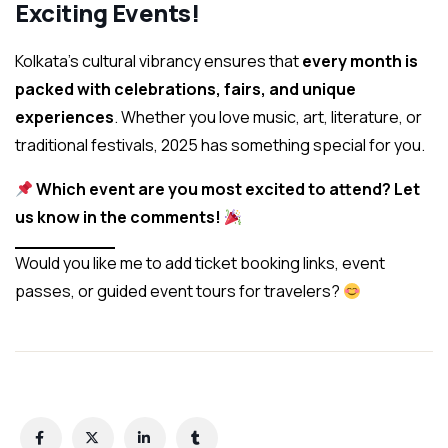
Exciting Events!
Kolkata’s cultural vibrancy ensures that
every month is
packed with celebrations, fairs, and unique
experiences
. Whether you love music, art, literature, or
traditional festivals, 2025 has something special for you.
Which event are you most excited to attend? Let
us know in the comments!
Would you like me to add ticket booking links, event
passes, or guided event tours for travelers?