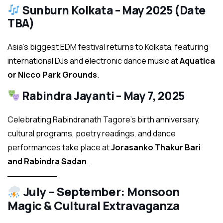
Sunburn Kolkata – May 2025 (Date
TBA)
Asia’s biggest EDM festival returns to Kolkata, featuring
international DJs and electronic dance music at
Aquatica
or Nicco Park Grounds
.
Rabindra Jayanti – May 7, 2025
Celebrating Rabindranath Tagore’s birth anniversary,
cultural programs, poetry readings, and dance
performances take place at
Jorasanko Thakur Bari
and Rabindra Sadan
.
July – September: Monsoon
Magic & Cultural Extravaganza