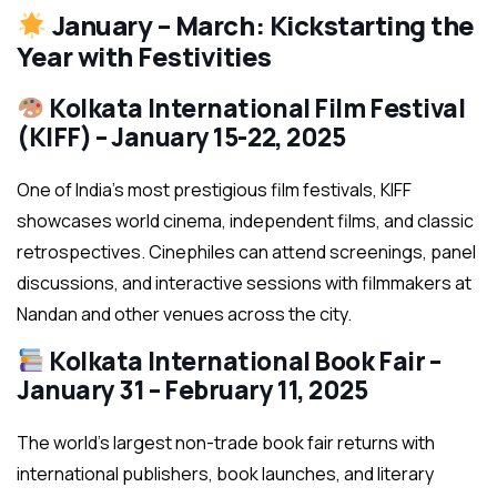
January – March: Kickstarting the
Year with Festivities
Kolkata International Film Festival
(KIFF) – January 15-22, 2025
One of India’s most prestigious film festivals, KIFF
showcases world cinema, independent films, and classic
retrospectives. Cinephiles can attend screenings, panel
discussions, and interactive sessions with filmmakers at
Nandan and other venues across the city.
Kolkata International Book Fair –
January 31 – February 11, 2025
The world’s largest non-trade book fair returns with
international publishers, book launches, and literary