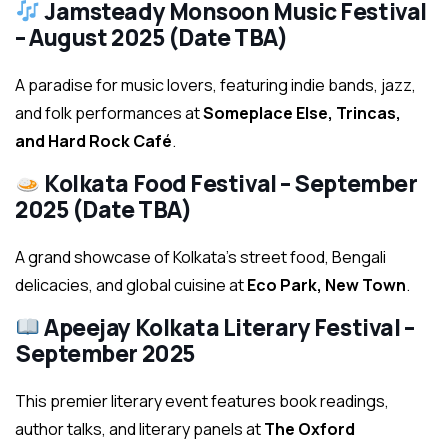
Jamsteady Monsoon Music Festival
– August 2025 (Date TBA)
A paradise for music lovers, featuring indie bands, jazz,
and folk performances at
Someplace Else, Trincas,
and Hard Rock Café
.
Kolkata Food Festival – September
2025 (Date TBA)
A grand showcase of Kolkata’s street food, Bengali
delicacies, and global cuisine at
Eco Park, New Town
.
Apeejay Kolkata Literary Festival –
September 2025
This premier literary event features book readings,
author talks, and literary panels at
The Oxford