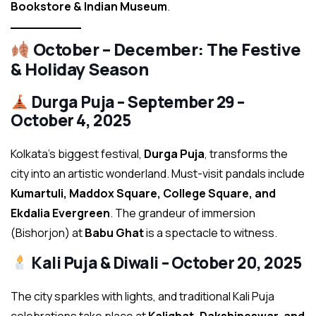
Bookstore & Indian Museum
.
October – December: The Festive
& Holiday Season
Durga Puja – September 29 –
October 4, 2025
Kolkata’s biggest festival,
Durga Puja
, transforms the
city into an artistic wonderland. Must-visit pandals include
Kumartuli, Maddox Square, College Square, and
Ekdalia Evergreen
. The grandeur of immersion
(Bishorjon) at
Babu Ghat
is a spectacle to witness.
Kali Puja & Diwali – October 20, 2025
The city sparkles with lights, and traditional Kali Puja