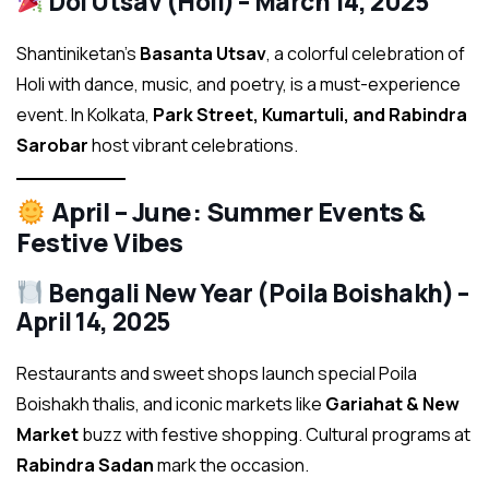
Dol Utsav (Holi) – March 14, 2025
Shantiniketan’s
Basanta Utsav
, a colorful celebration of
Holi with dance, music, and poetry, is a must-experience
event. In Kolkata,
Park Street, Kumartuli, and Rabindra
Sarobar
host vibrant celebrations.
April – June: Summer Events &
Festive Vibes
Bengali New Year (Poila Boishakh) –
April 14, 2025
Restaurants and sweet shops launch special Poila
Boishakh thalis, and iconic markets like
Gariahat & New
Market
buzz with festive shopping. Cultural programs at
Rabindra Sadan
mark the occasion.