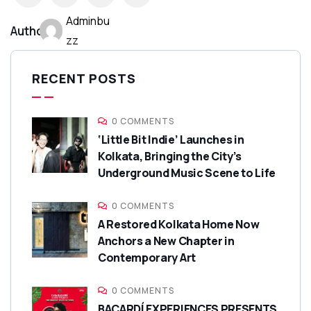
Adminbu
Author:
zz
RECENT POSTS
0 COMMENTS
‘Little Bit Indie’ Launches in
Kolkata, Bringing the City’s
Underground Music Scene to Life
0 COMMENTS
A Restored Kolkata Home Now
Anchors a New Chapter in
Contemporary Art
0 COMMENTS
BACARDÍ EXPERIENCES PRESENTS