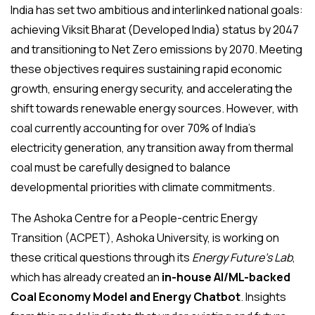
India has set two ambitious and interlinked national goals:
achieving Viksit Bharat (Developed India) status by 2047
and transitioning to Net Zero emissions by 2070. Meeting
these objectives requires sustaining rapid economic
growth, ensuring energy security, and accelerating the
shift towards renewable energy sources. However, with
coal currently accounting for over 70% of India’s
electricity generation, any transition away from thermal
coal must be carefully designed to balance
developmental priorities with climate commitments.
The Ashoka Centre for a People-centric Energy
Transition (ACPET), Ashoka University, is working on
these critical questions through its
Energy Future’s Lab
,
which has already created an
in-house AI/ML-backed
Coal Economy Model and Energy Chatbot
. Insights