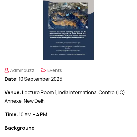
Adminbuzz
Events
Date
: 10 September 2025
Venue
: Lecture Room 1, India International Centre (IIC)
Annexe, New Delhi
Time
: 10 AM – 4 PM
Background