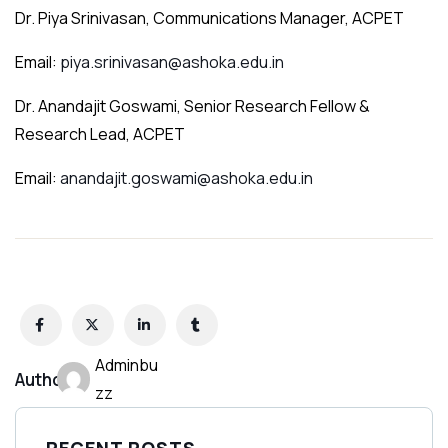
Dr. Piya Srinivasan, Communications Manager, ACPET
Email:
piya.srinivasan@ashoka.edu.in
Dr. Anandajit Goswami, Senior Research Fellow &
Research Lead, ACPET
Email:
anandajit.goswami@ashoka.edu.in
Adminbu
Author:
zz