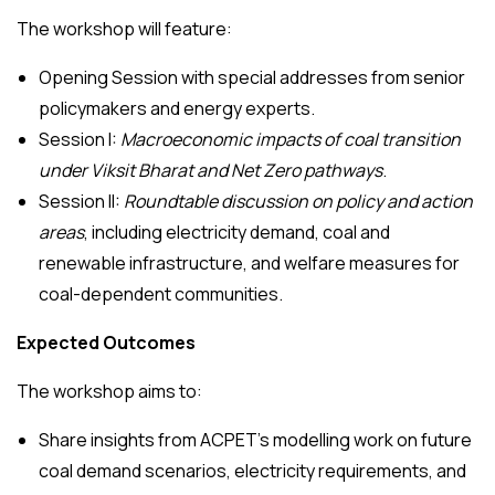
The workshop will feature:
Opening Session with special addresses from senior
policymakers and energy experts.
Session I:
Macroeconomic impacts of coal transition
under Viksit Bharat and Net Zero pathways
.
Session II:
Roundtable discussion on policy and action
areas
, including electricity demand, coal and
renewable infrastructure, and welfare measures for
coal-dependent communities.
Expected Outcomes
The workshop aims to:
Share insights from ACPET’s modelling work on future
coal demand scenarios, electricity requirements, and