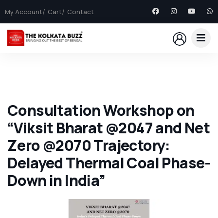
My Account
Cart
Contact
Consultation Workshop on
“Viksit Bharat @2047 and Net
Zero @2070 Trajectory:
Delayed Thermal Coal Phase-
Down in India”