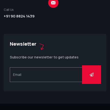
Call Us
+91 90 8824 1439
Newsletter
Subscribe our newsletter to get updates