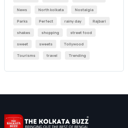
News
North kolkata
Nostalgia
Parks
Perfect
rainy day
Rajbari
shakes
shopping
street food
sweet
sweets
Tollywood
Tourisms
travel
Trending