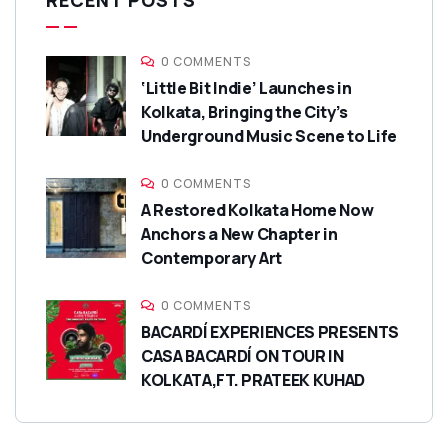
RECENT POSTS
0 COMMENTS
‘Little Bit Indie’ Launches in
Kolkata, Bringing the City’s
Underground Music Scene to Life
0 COMMENTS
A Restored Kolkata Home Now
Anchors a New Chapter in
Contemporary Art
0 COMMENTS
BACARDÍ EXPERIENCES PRESENTS
CASA BACARDÍ ON TOUR IN
KOLKATA,FT. PRATEEK KUHAD