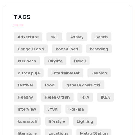
TAGS
Adventure
aRT
Ashley
Beach
Bengali Food
bonedi bari
branding
business
Citylife
Diwali
durga puja
Entertainment
Fashion
festival
food
ganesh chaturthi
Healthy
Helen Oltran
HFA
IKEA
Interview
JYSK
kolkata
kumartuli
lifestyle
Lighting
literature
Locations
Metro Station