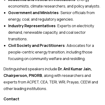
economists, climate researchers, and policy analysts.
Government and Ministries
: Senior officials from
energy, coal, and regulatory agencies.
Industry Representatives
: Experts on electricity
demand, renewable capacity, and coal sector
transitions.
Civil Society and Practitioners
: Advocates for a
people-centric energy transition, including those
focusing on community welfare and reskilling.
Distinguished speakers include
Dr. Anil Kumar Jain,
Chairperson, PNGRB
, along with researchers and
experts from ACPET, CEA, TERI, WRI, Prayas, CEEW and
other leading institutions.
Contact