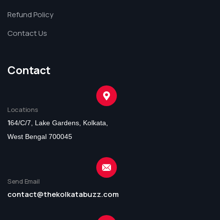
Refund Policy
Contact Us
Contact
Locations
1
64/C/7, Lake Gardens, Kolkata,
West Bengal 700045
Send Email
contact@thekolkatabuzz.com