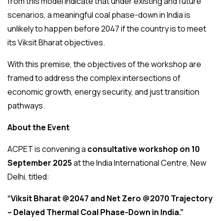
from this model indicate that under existing and future
scenarios, a meaningful coal phase-down in India is
unlikely to happen before 2047 if the country is to meet
its Viksit Bharat objectives.
With this premise, the objectives of the workshop are
framed to address the complex intersections of
economic growth, energy security, and just transition
pathways.
About the Event
ACPET is convening a
consultative workshop on 10
September 2025
at the India International Centre, New
Delhi, titled:
“Viksit Bharat @2047 and Net Zero @2070 Trajectory
– Delayed Thermal Coal Phase-Down in India.”