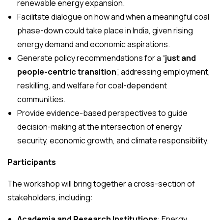
renewable energy expansion.
Facilitate dialogue on how and when a meaningful coal
phase-down could take place in India, given rising
energy demand and economic aspirations.
Generate policy recommendations for a “
just and
people-centric transition
”, addressing employment,
reskilling, and welfare for coal-dependent
communities.
Provide evidence-based perspectives to guide
decision-making at the intersection of energy
security, economic growth, and climate responsibility.
Participants
The workshop will bring together a cross-section of
stakeholders, including:
Academia and Research Institutions
: Energy