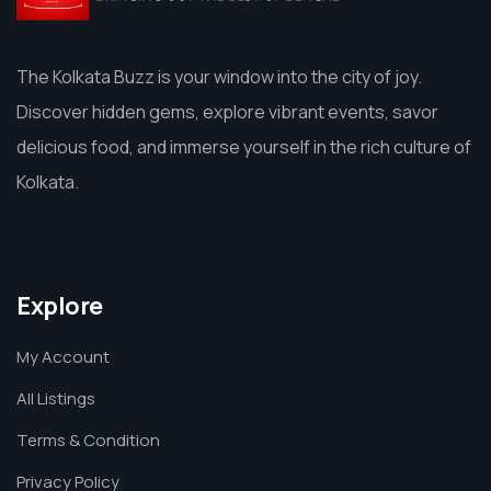
The Kolkata Buzz is your window into the city of joy.
Discover hidden gems, explore vibrant events, savor
delicious food, and immerse yourself in the rich culture of
Kolkata.
Explore
My Account
All Listings
Terms & Condition
Privacy Policy