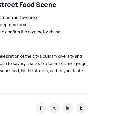
 Street Food Scene
fternoon and evening.
 prepared food.
s to confirm the cost beforehand.
elebration of the city’s culinary diversity and
sh to savory snacks like kathi rolls and ghugni,
 your scarf, hit the streets, and let your taste