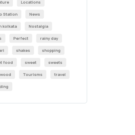
ature
Locations
o Station
News
h kolkata
Nostalgia
s
Perfect
rainy day
ari
shakes
shopping
et food
sweet
sweets
ywood
Tourisms
travel
ding