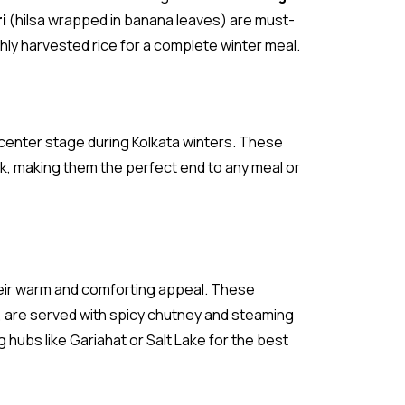
i
(hilsa wrapped in banana leaves) are must-
shly harvested rice for a complete winter meal.
 center stage during Kolkata winters. These
k, making them the perfect end to any meal or
heir warm and comforting appeal. These
s, are served with spicy chutney and steaming
 hubs like Gariahat or Salt Lake for the best