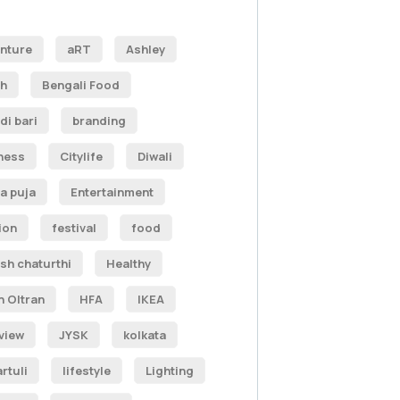
nture
aRT
Ashley
h
Bengali Food
di bari
branding
ness
Citylife
Diwali
a puja
Entertainment
ion
festival
food
sh chaturthi
Healthy
n Oltran
HFA
IKEA
rview
JYSK
kolkata
rtuli
lifestyle
Lighting