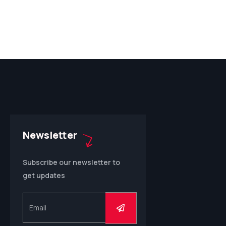
Newsletter
Subscribe our newsletter to
get updates