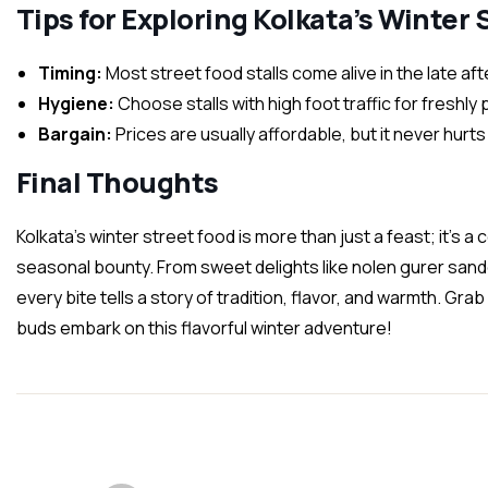
Tips for Exploring Kolkata’s Winter
Timing:
Most street food stalls come alive in the late a
Hygiene:
Choose stalls with high foot traffic for freshly
Bargain:
Prices are usually affordable, but it never hurt
Final Thoughts
Kolkata’s winter street food is more than just a feast; it’s a c
seasonal bounty. From sweet delights like nolen gurer sande
every bite tells a story of tradition, flavor, and warmth. Grab
buds embark on this flavorful winter adventure!