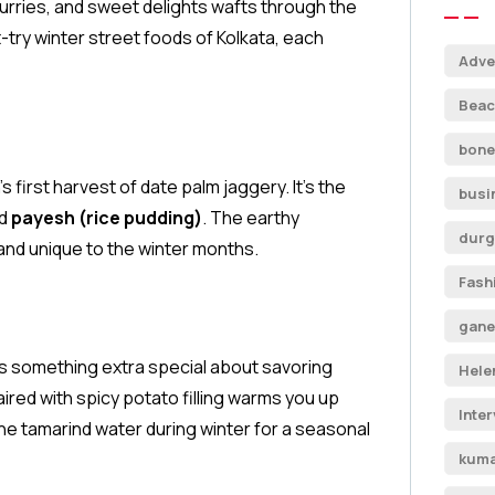
urries, and sweet delights wafts through the
t-try winter street foods of Kolkata, each
Adve
Beac
bone
s first harvest of date palm jaggery. It’s the
busi
nd
payesh (rice pudding)
. The earthy
durg
and unique to the winter months.
Fash
gane
e’s something extra special about savoring
Hele
ired with spicy potato filling warms you up
Inte
the tamarind water during winter for a seasonal
kuma