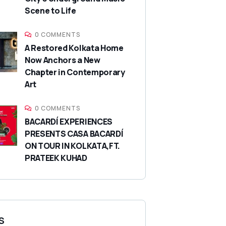
Scene to Life
0 COMMENTS
A Restored Kolkata Home
Now Anchors a New
Chapter in Contemporary
Art
0 COMMENTS
BACARDÍ EXPERIENCES
PRESENTS CASA BACARDÍ
ON TOUR IN KOLKATA,FT.
PRATEEK KUHAD
S