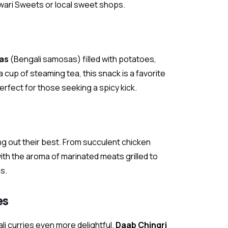
 Tiwari Sweets or local sweet shops.
as
(Bengali samosas) filled with potatoes,
a cup of steaming tea, this snack is a favorite
perfect for those seeking a spicy kick.
ing out their best. From succulent chicken
ith the aroma of marinated meats grilled to
s.
es
li curries even more delightful.
Daab Chingri