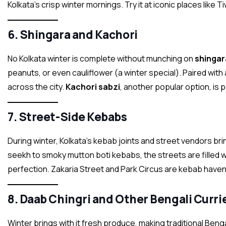
Kolkata’s crisp winter mornings. Try it at iconic places like
6.
Shingara and Kachori
No Kolkata winter is complete without munching on
shingar
peanuts, or even cauliflower (a winter special). Paired with 
across the city.
Kachori sabzi
, another popular option, is 
7.
Street-Side Kebabs
During winter, Kolkata’s kebab joints and street vendors br
seekh to smoky mutton boti kebabs, the streets are filled w
perfection. Zakaria Street and Park Circus are kebab haven
8.
Daab Chingri and Other Bengali Curri
Winter brings with it fresh produce, making traditional Benga