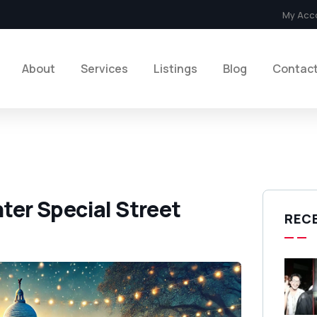
My Acc
About
Services
Listings
Blog
Contac
nter Special Street
REC