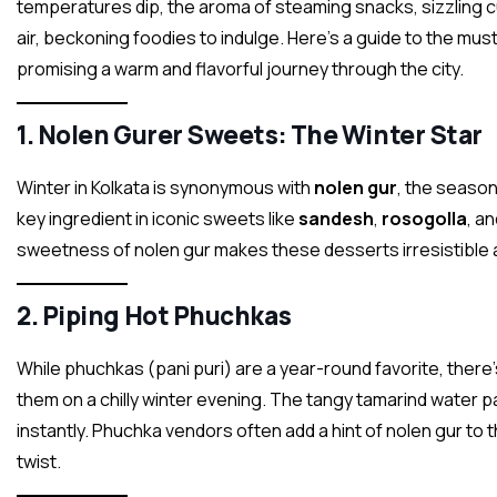
temperatures dip, the aroma of steaming snacks, sizzling c
air, beckoning foodies to indulge. Here’s a guide to the mus
promising a warm and flavorful journey through the city.
1.
Nolen Gurer Sweets: The Winter Star
Winter in Kolkata is synonymous with
nolen gur
, the season’
key ingredient in iconic sweets like
sandesh
,
rosogolla
, a
sweetness of nolen gur makes these desserts irresistible 
2.
Piping Hot Phuchkas
While phuchkas (pani puri) are a year-round favorite, ther
them on a chilly winter evening. The tangy tamarind water pa
instantly. Phuchka vendors often add a hint of nolen gur to 
twist.