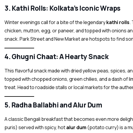
3.
Kathi Rolls: Kolkata’s Iconic Wraps
Winter evenings call for a bite of the legendary
kathi rolls
.
chicken, mutton, egg, or paneer, and topped with onions and
snack. Park Street and New Market are hotspots to find some
4.
Ghugni Chaat: A Hearty Snack
This flavorful snack made with dried yellow peas, spices, an
topped with chopped onions, green chilies, and a dash of li
treat. Head to roadside stalls or local markets for the authe
5.
Radha Ballabhi and Alur Dum
A classic Bengali breakfast that becomes even more delightf
puris) served with spicy, hot
alur dum
(potato curry) is a mu