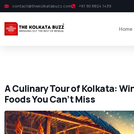
contact@thekolkatabuzz.com
+91 90 8824 1439
Home
A Culinary Tour of Kolkata: Wi
Foods You Can’t Miss