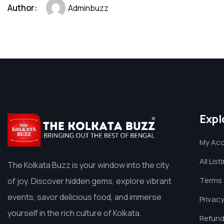
Author:
Adminbuzz
Expl
My Ac
All List
The Kolkata Buzz is your window into the city
Terms 
of joy. Discover hidden gems, explore vibrant
events, savor delicious food, and immerse
Privacy
yourself in the rich culture of Kolkata.
Refund