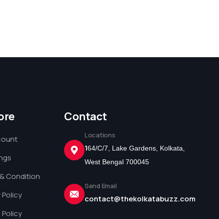
ore
Contact
Locations
count
1
64/C/7, Lake Gardens, Kolkata,
ings
West Bengal 700045
& Condition
Send Email
 Policy
contact@thekolkatabuzz.com
 Policy