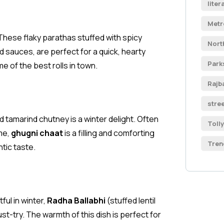
liter
Metr
 These flaky parathas stuffed with spicy
Nort
 sauces, are perfect for a quick, hearty
Park
 of the best rolls in town.
Rajb
stre
d tamarind chutney is a winter delight. Often
Toll
me,
ghugni chaat
is a filling and comforting
Tren
ntic taste.
ul in winter,
Radha Ballabhi
(stuffed lentil
st-try. The warmth of this dish is perfect for