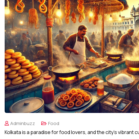
Adminbuzz
Food
Kolkata is a paradise for food lovers, and the city’s vibrant 