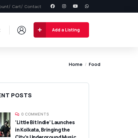
ount
Cart
Contact
t
Add a Listing
Home
Food
ENT POSTS
0 COMMENTS
‘Little Bit Indie’ Launches
in Kolkata, Bringing the
City’s Underground Music