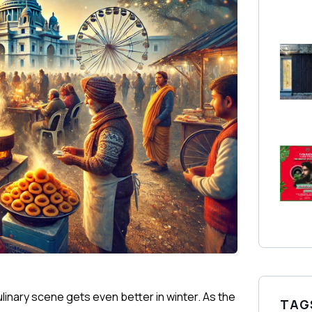
culinary scene gets even better in winter. As the
TAG