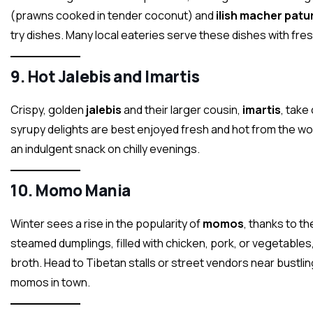
(prawns cooked in tender coconut) and
ilish macher patur
try dishes. Many local eateries serve these dishes with fre
9.
Hot Jalebis and Imartis
Crispy, golden
jalebis
and their larger cousin,
imartis
, take
syrupy delights are best enjoyed fresh and hot from the wo
an indulgent snack on chilly evenings.
10.
Momo Mania
Winter sees a rise in the popularity of
momos
, thanks to t
steamed dumplings, filled with chicken, pork, or vegetable
broth. Head to Tibetan stalls or street vendors near bustling
momos in town.