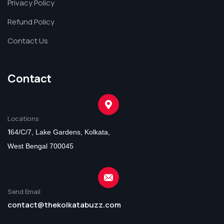
Privacy Policy
Refund Policy
Contact Us
Contact
Locations
1
64/C/7, Lake Gardens, Kolkata,
West Bengal 700045
Send Email
contact@thekolkatabuzz.com