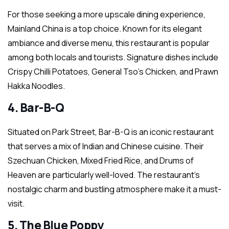
For those seeking a more upscale dining experience,
Mainland China is a top choice. Known for its elegant
ambiance and diverse menu, this restaurant is popular
among both locals and tourists. Signature dishes include
Crispy Chilli Potatoes, General Tso’s Chicken, and Prawn
Hakka Noodles.
4. Bar-B-Q
Situated on Park Street, Bar-B-Q is an iconic restaurant
that serves a mix of Indian and Chinese cuisine. Their
Szechuan Chicken, Mixed Fried Rice, and Drums of
Heaven are particularly well-loved. The restaurant’s
nostalgic charm and bustling atmosphere make it a must-
visit.
5. The Blue Poppy