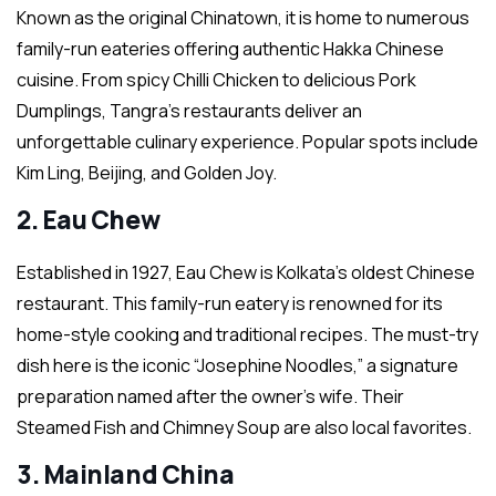
Known as the original Chinatown, it is home to numerous
family-run eateries offering authentic Hakka Chinese
cuisine. From spicy Chilli Chicken to delicious Pork
Dumplings, Tangra’s restaurants deliver an
unforgettable culinary experience. Popular spots include
Kim Ling, Beijing, and Golden Joy.
2. Eau Chew
Established in 1927, Eau Chew is Kolkata’s oldest Chinese
restaurant. This family-run eatery is renowned for its
home-style cooking and traditional recipes. The must-try
dish here is the iconic “Josephine Noodles,” a signature
preparation named after the owner’s wife. Their
Steamed Fish and Chimney Soup are also local favorites.
3. Mainland China