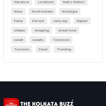
literature
Locations
Metro Station
News
North kolkata
Nostalgia
Parks
Perfect
rainy day
Rajbari
shakes
shopping
street food
sweet
sweets
Tollywood
Tourisms
travel
Trending