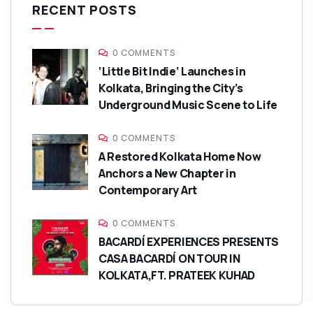
RECENT POSTS
0 COMMENTS
‘Little Bit Indie’ Launches in
Kolkata, Bringing the City’s
Underground Music Scene to Life
0 COMMENTS
A Restored Kolkata Home Now
Anchors a New Chapter in
Contemporary Art
0 COMMENTS
BACARDÍ EXPERIENCES PRESENTS
CASA BACARDÍ ON TOUR IN
KOLKATA,FT. PRATEEK KUHAD