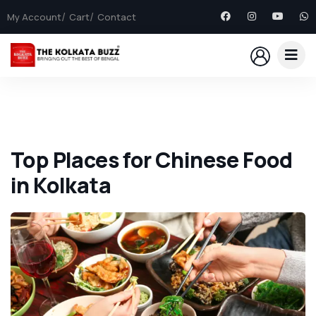
My Account
Cart
Contact
Top Places for Chinese Food
in Kolkata