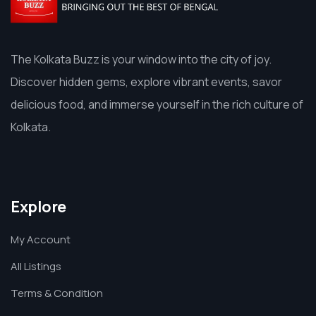
The Kolkata Buzz is your window into the city of joy.
Discover hidden gems, explore vibrant events, savor
delicious food, and immerse yourself in the rich culture of
Kolkata.
Explore
My Account
All Listings
Terms & Condition