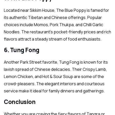
Located near Sikkim House, The Blue Poppy is famed for
its authentic Tibetan and Chinese offerings. Popular
choices include Momos, Pork Thukpa, and Chilli Garlic
Noodles. The restaurant’s pocket-friendly prices and rich
flavors attract a steady stream of food enthusiasts.
6. Tung Fong
Another Park Street favorite, Tung Fong is known for its
lavish spread of Chinese delicacies. Their Crispy Lamb,
Lemon Chicken, and Hot & Sour Soup are some of the
crowd-pleasers. The elegant interiors and courteous
service make it ideal for family dinners and gatherings.
Conclusion
Whether you are craving the fiery flavors of Tangra or