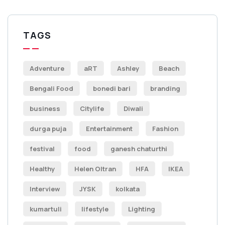
TAGS
Adventure
aRT
Ashley
Beach
Bengali Food
bonedi bari
branding
business
Citylife
Diwali
durga puja
Entertainment
Fashion
festival
food
ganesh chaturthi
Healthy
Helen Oltran
HFA
IKEA
Interview
JYSK
kolkata
kumartuli
lifestyle
Lighting