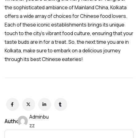
the sophisticated ambiance of Mainland China, Kolkata
offers a wide array of choices for Chinese food lovers.
Each of these iconic establishments brings its unique
touch to the city’s vibrant food culture, ensuring that your
taste buds are in for a treat. So, the next time you are in
Kolkata, make sure to embark on a delicious journey
through its best Chinese eateries!
Adminbu
Author:
zz