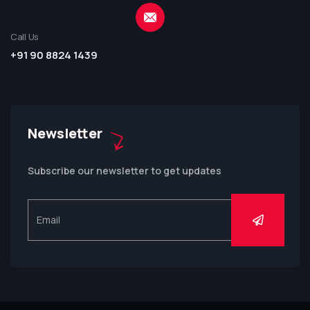
Call Us
+91 90 8824 1439
Newsletter
Subscribe our newsletter to get updates