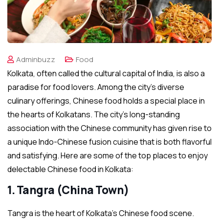
Adminbuzz
Food
Kolkata, often called the cultural capital of India, is also a
paradise for food lovers. Among the city’s diverse
culinary offerings, Chinese food holds a special place in
the hearts of Kolkatans. The city’s long-standing
association with the Chinese community has given rise to
a unique Indo-Chinese fusion cuisine that is both flavorful
and satisfying. Here are some of the top places to enjoy
delectable Chinese food in Kolkata:
1. Tangra (China Town)
Tangra is the heart of Kolkata’s Chinese food scene.