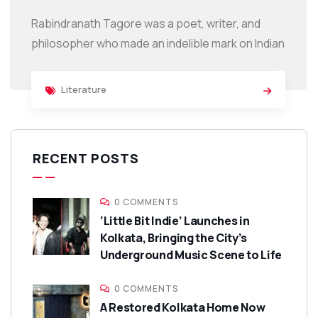
Rabindranath Tagore was a poet, writer, and
philosopher who made an indelible mark on Indian
Literature
RECENT POSTS
0 COMMENTS
‘Little Bit Indie’ Launches in
Kolkata, Bringing the City’s
Underground Music Scene to Life
0 COMMENTS
A Restored Kolkata Home Now