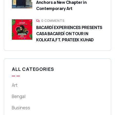
Anchors a New Chapter in
Contemporary Art
0 COMMENTS
BACARDÍ EXPERIENCES PRESENTS
CASA BACARDÍ ON TOUR IN
KOLKATA,FT. PRATEEK KUHAD
ALL CATEGORIES
Art
Bengal
Business