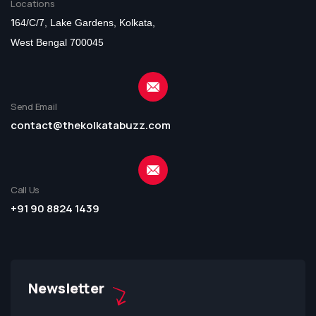
Locations
1
64/C/7, Lake Gardens, Kolkata,
West Bengal 700045
Send Email
contact@thekolkatabuzz.com
Call Us
+91 90 8824 1439
Newsletter