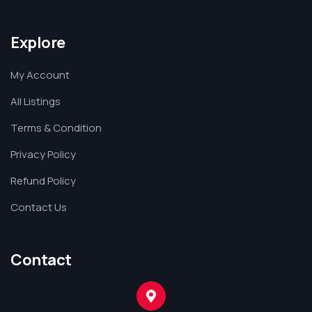
Explore
My Account
All Listings
Terms & Condition
Privacy Policy
Refund Policy
Contact Us
Contact