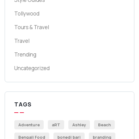
Tollywood
Tours & Travel
Travel
Trending
Uncategorized
TAGS
Adventure
aRT
Ashley
Beach
Bengali Food
bonedi bari
branding