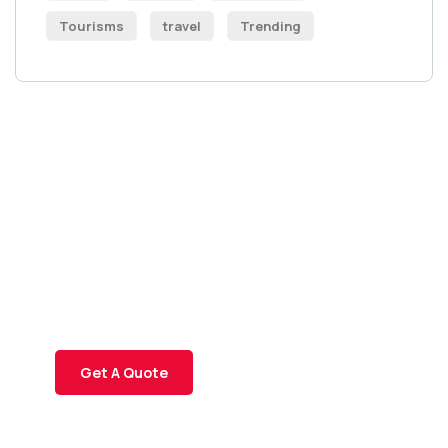
Tourisms
travel
Trending
Get Free
Consultations
SPECIAL ADVISORS
Quis autem vel eum iure
repreh ende
Get A Quote