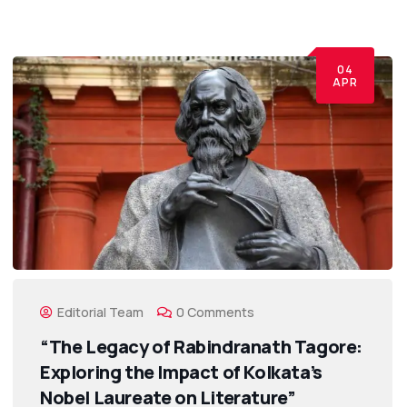
04
APR
Editorial Team
0 Comments
“The Legacy of Rabindranath Tagore:
Exploring the Impact of Kolkata’s
Nobel Laureate on Literature”