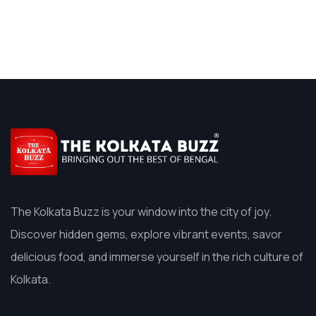
The Kolkata Buzz is your window into the city of joy.
Discover hidden gems, explore vibrant events, savor
delicious food, and immerse yourself in the rich culture of
Kolkata.