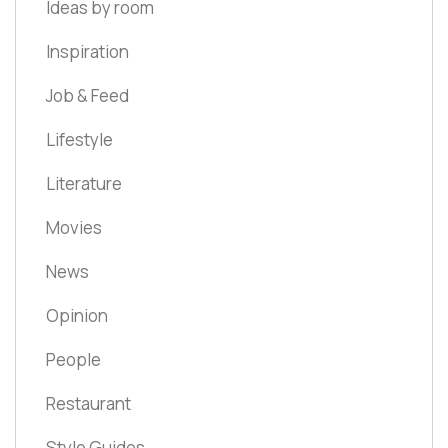
Ideas by room
Inspiration
Job & Feed
Lifestyle
Literature
Movies
News
Opinion
People
Restaurant
Style Guides