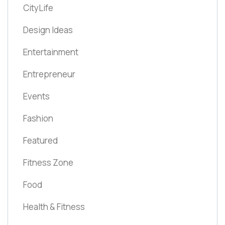
CityLife
Design Ideas
Entertainment
Entrepreneur
Events
Fashion
Featured
Fitness Zone
Food
Health & Fitness