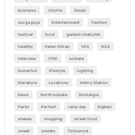
business
Citylife
Diwali
durga puja
Entertainment
Fashion
festival
food
ganesh chaturthi
Healthy
Helen Oltran
HFA
IKEA
Interview
JYSK
kolkata
kumartuli
lifestyle
Lighting
literature
Locations
Metro Station
News
North kolkata
Nostalgia
Parks
Perfect
rainy day
Rajbari
shakes
shopping
street food
sweet
sweets
Tollywood