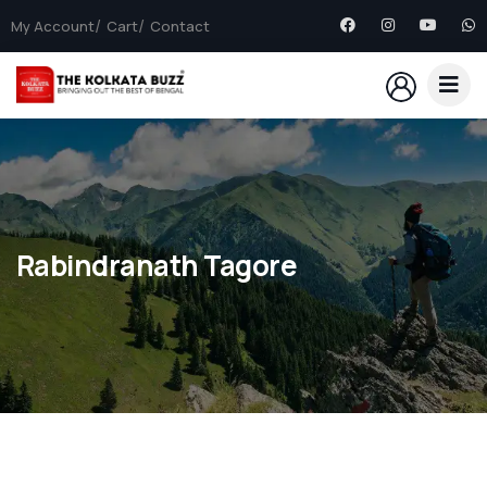
My Account
Cart
Contact
Rabindranath Tagore