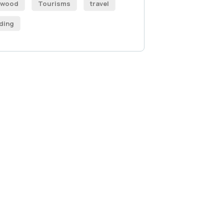
ywood
Tourisms
travel
ding