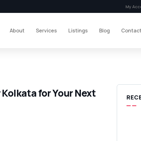
My Acc
About
Services
Listings
Blog
Contac
 Kolkata for Your Next
REC