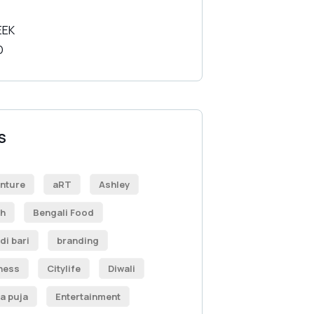
S
nture
aRT
Ashley
h
Bengali Food
di bari
branding
ness
Citylife
Diwali
a puja
Entertainment