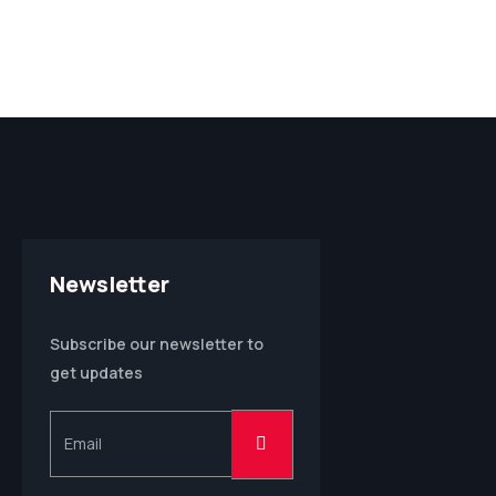
Newsletter
Subscribe our newsletter to
get updates