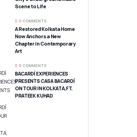
Scene to Life
0 COMMENTS
A Restored Kolkata Home
Now Anchors a New
Chapter in Contemporary
Art
0 COMMENTS
BACARDÍ EXPERIENCES
PRESENTS CASA BACARDÍ
ON TOUR IN KOLKATA,FT.
PRATEEK KUHAD