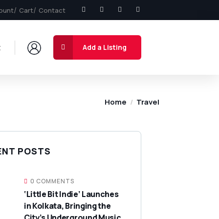
ount
Cart
Contact
t
Add a Listing
Home
Travel
ENT POSTS
0 COMMENTS
‘Little Bit Indie’ Launches
in Kolkata, Bringing the
City’s Underground Music