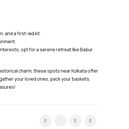
 and a first-aid kit.
ronment.
terests, opt for a serene retreat like Babur
historical charm, these spots near Kolkata offer
gather your loved ones, pack your baskets,
easures!