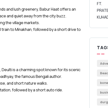
nds and lush greenery, Babur Haat offers an
ace and quiet away from the city buzz.
ng the village markets.
 train to Minakhan, followed by a short drive to
TAG
Adve
Deulti is a charming spot known for its scenic
Beac
padhyay, the famous Bengali author.
use, and short nature walks.
bone
tation, followed by a short auto ride.
busi
durg