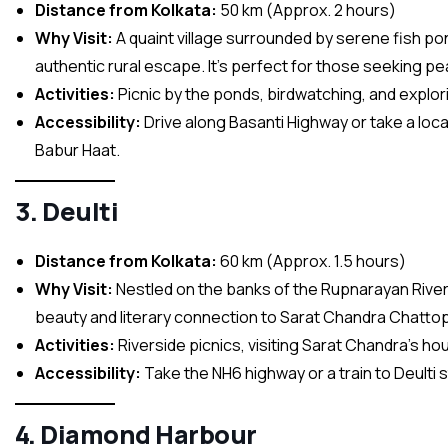
Distance from Kolkata:
50 km (Approx. 2 hours)
Why Visit:
A quaint village surrounded by serene fish po
authentic rural escape. It’s perfect for those seeking pe
Activities:
Picnic by the ponds, birdwatching, and explori
Accessibility:
Drive along Basanti Highway or take a local
Babur Haat.
3. Deulti
Distance from Kolkata:
60 km (Approx. 1.5 hours)
Why Visit:
Nestled on the banks of the Rupnarayan River, 
beauty and literary connection to Sarat Chandra Chatto
Activities:
Riverside picnics, visiting Sarat Chandra’s ho
Accessibility:
Take the NH6 highway or a train to Deulti s
4. Diamond Harbour