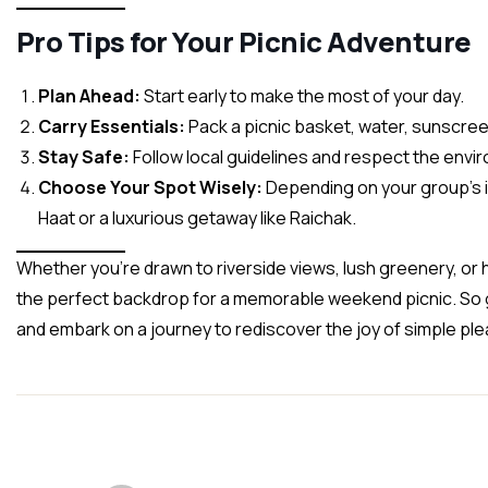
Pro Tips for Your Picnic Adventure
Plan Ahead:
Start early to make the most of your day.
Carry Essentials:
Pack a picnic basket, water, sunscreen,
Stay Safe:
Follow local guidelines and respect the envi
Choose Your Spot Wisely:
Depending on your group’s in
Haat or a luxurious getaway like Raichak.
Whether you’re drawn to riverside views, lush greenery, or 
the perfect backdrop for a memorable weekend picnic. So 
and embark on a journey to rediscover the joy of simple pl