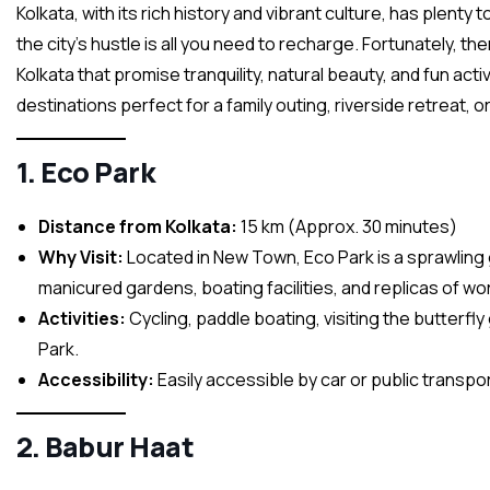
Kolkata, with its rich history and vibrant culture, has plent
the city’s hustle is all you need to recharge. Fortunately, 
Kolkata that promise tranquility, natural beauty, and fun activ
destinations perfect for a family outing, riverside retreat, 
1. Eco Park
Distance from Kolkata:
15 km (Approx. 30 minutes)
Why Visit:
Located in New Town, Eco Park is a sprawling g
manicured gardens, boating facilities, and replicas of wor
Activities:
Cycling, paddle boating, visiting the butterf
Park.
Accessibility:
Easily accessible by car or public transport
2. Babur Haat