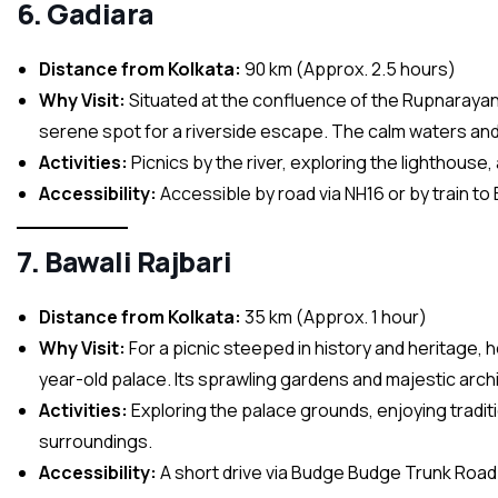
6. Gadiara
Distance from Kolkata:
90 km (Approx. 2.5 hours)
Why Visit:
Situated at the confluence of the Rupnarayan,
serene spot for a riverside escape. The calm waters and 
Activities:
Picnics by the river, exploring the lighthouse, 
Accessibility:
Accessible by road via NH16 or by train to 
7. Bawali Rajbari
Distance from Kolkata:
35 km (Approx. 1 hour)
Why Visit:
For a picnic steeped in history and heritage, 
year-old palace. Its sprawling gardens and majestic arch
Activities:
Exploring the palace grounds, enjoying traditio
surroundings.
Accessibility:
A short drive via Budge Budge Trunk Road