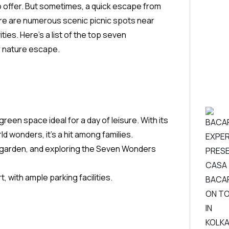
y to offer. But sometimes, a quick escape from
there are numerous scenic picnic spots near
ities. Here’s a list of the top seven
or nature escape.
reen space ideal for a day of leisure. With its
ld wonders, it’s a hit among families.
ly garden, and exploring the Seven Wonders
, with ample parking facilities.