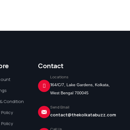
ore
Contact
Locations
count
1
64/C/7, Lake Gardens, Kolkata,
ings
West Bengal 700045
& Condition
Send Email
 Policy
contact@thekolkatabuzz.com
 Policy
Call Us