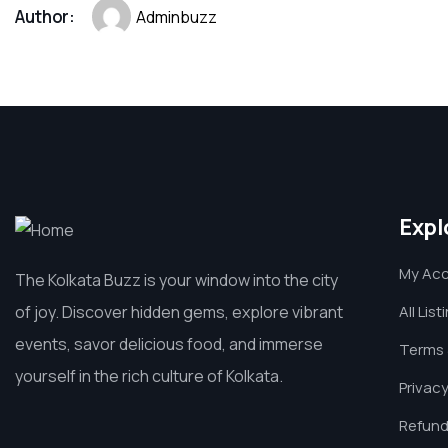
Author:
Adminbuzz
Expl
My Ac
The Kolkata Buzz is your window into the city
of joy. Discover hidden gems, explore vibrant
All List
events, savor delicious food, and immerse
Terms 
yourself in the rich culture of Kolkata.
Privacy
Refund