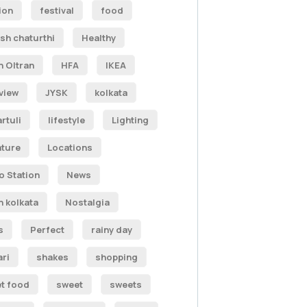
ion
festival
food
sh chaturthi
Healthy
n Oltran
HFA
IKEA
rview
JYSK
kolkata
rtuli
lifestyle
Lighting
ature
Locations
o Station
News
h kolkata
Nostalgia
s
Perfect
rainy day
ari
shakes
shopping
et food
sweet
sweets