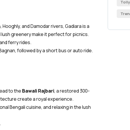
Toll
Tren
 Hooghly, and Damodar rivers, Gadiara is a
lush greenery make it perfect for picnics.
and ferry rides.
Bagnan, followed by a short bus or auto ride.
head to the
Bawali Rajbari
, a restored 300-
itecture create a royal experience.
nal Bengali cuisine, and relaxing in the lush
.