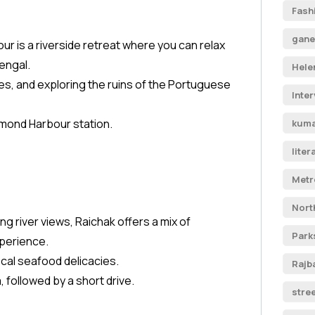
Fash
gane
r is a riverside retreat where you can relax
engal.
Hele
des, and exploring the ruins of the Portuguese
Inte
iamond Harbour station.
kuma
liter
Metr
Nort
ng river views, Raichak offers a mix of
Park
xperience.
cal seafood delicacies.
Rajb
, followed by a short drive.
stre