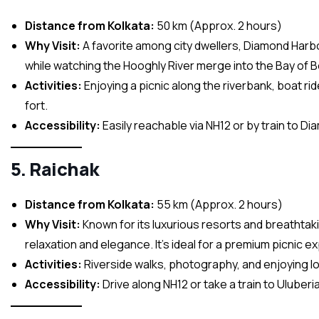
Distance from Kolkata:
50 km (Approx. 2 hours)
Why Visit:
A favorite among city dwellers, Diamond Harbou
while watching the Hooghly River merge into the Bay of B
Activities:
Enjoying a picnic along the riverbank, boat ri
fort.
Accessibility:
Easily reachable via NH12 or by train to D
5. Raichak
Distance from Kolkata:
55 km (Approx. 2 hours)
Why Visit:
Known for its luxurious resorts and breathtaki
relaxation and elegance. It’s ideal for a premium picnic e
Activities:
Riverside walks, photography, and enjoying lo
Accessibility:
Drive along NH12 or take a train to Uluberia