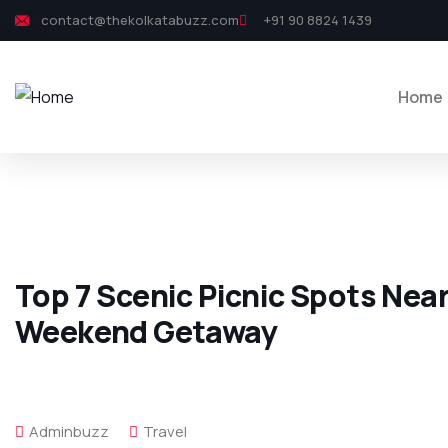
contact@thekolkatabuzz.com
+91 90 8824 1439
Home
Top 7 Scenic Picnic Spots Near
Weekend Getaway
Adminbuzz
Travel