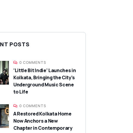
NT POSTS
0 COMMENTS
‘Little Bit Indie’ Launches in
Kolkata, Bringing the City’s
Underground Music Scene
to Life
0 COMMENTS
A Restored Kolkata Home
Now Anchors a New
Chapter in Contemporary