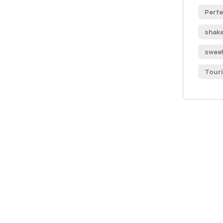
Perfe
shak
swee
Tour
Get
Con
SPEC
Quis 
repr