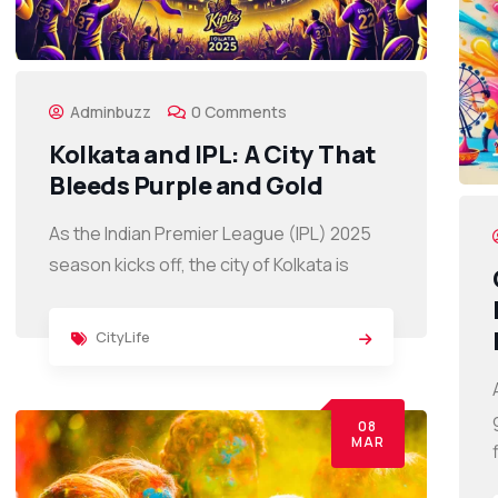
Adminbuzz
0 Comments
Kolkata and IPL: A City That
Bleeds Purple and Gold
As the Indian Premier League (IPL) 2025
season kicks off, the city of Kolkata is
CityLife
08
MAR