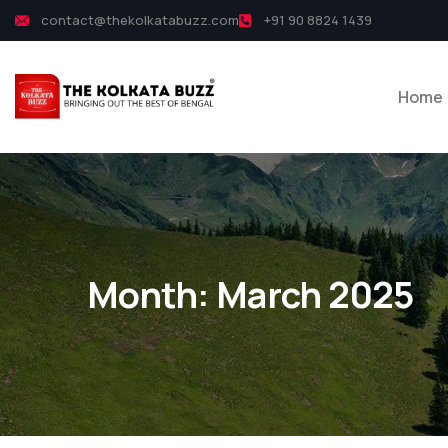
contact@thekolkatabuzz.com
+91 90 8824 1439
Home
Month:
March 2025