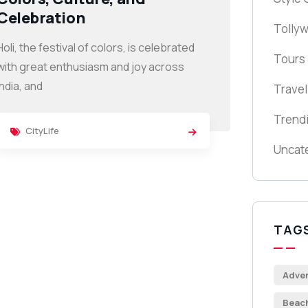
Celebration
Tolly
Holi, the festival of colors, is celebrated
Tours 
with great enthusiasm and joy across
India, and
Travel
Trend
CityLife
Uncat
TAG
Adve
Beac