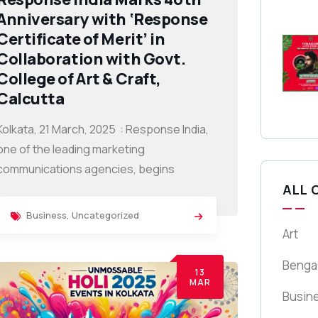
Anniversary with ‘Response
Certificate of Merit’ in
Collaboration with Govt.
College of Art & Craft,
Calcutta
Kolkata, 21 March, 2025 : Response India,
one of the leading marketing
communications agencies, begins
ALL 
Business
,
Uncategorized
Art
Benga
13
MAR
Busin