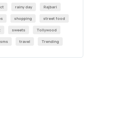
ct
rainy day
Rajbari
es
shopping
street food
t
sweets
Tollywood
isms
travel
Trending
 Free
sultations
IAL ADVISORS
autem vel eum iure
eh ende