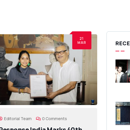
21
RECE
MAR
Editorial Team
0 Comments
Response India Marks 40th