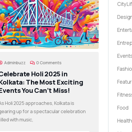
CityLi
Design
Enter
Entre
Event
Adminbuzz
0 Comments
Fashi
Celebrate Holi 2025 in
Kolkata: The Most Exciting
Featu
Events You Can’t Miss!
Fitnes
As Holi 2025 approaches, Kolkata is
Food
gearing up for a spectacular celebration
filled with music,
Health