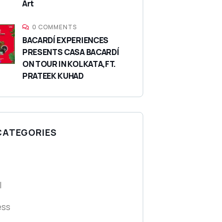
Art
0 COMMENTS
BACARDÍ EXPERIENCES
PRESENTS CASA BACARDÍ
ON TOUR IN KOLKATA,FT.
PRATEEK KUHAD
CATEGORIES
l
ess