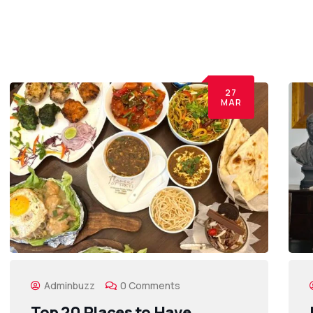
27
MAR
Adminbuzz
0 Comments
Top 20 Places to Have