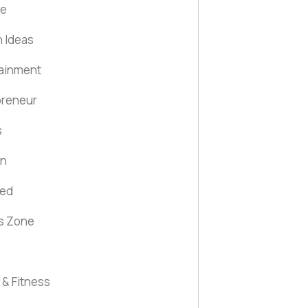
fe
 Ideas
tainment
preneur
s
on
red
s Zone
 & Fitness