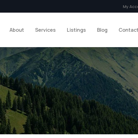
My Acc
About
Services
Listings
Blog
Contac