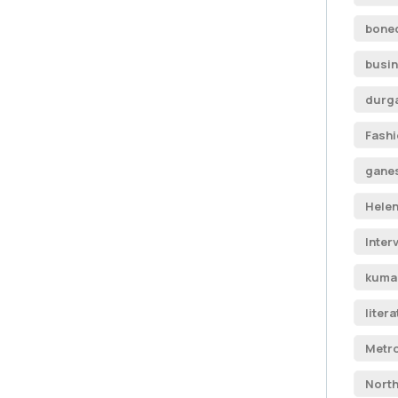
boned
busi
durga
Fash
ganes
Helen
Inter
kumar
liter
Metro
North