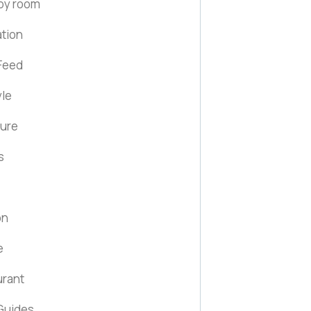
by room
ation
Feed
yle
ture
s
on
e
urant
Guides