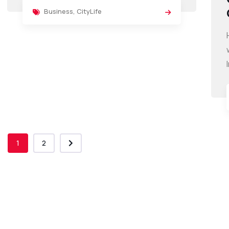
Business
,
CityLife
1
2