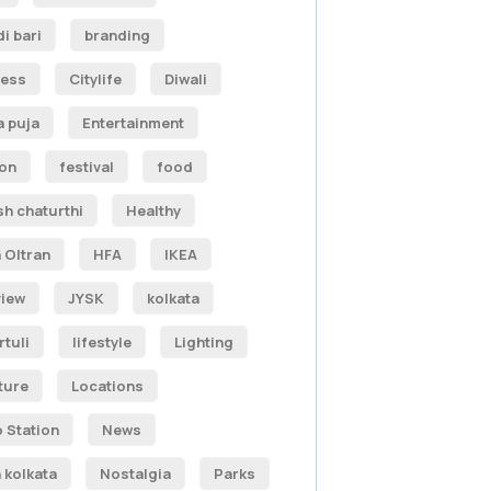
i bari
branding
ness
Citylife
Diwali
 puja
Entertainment
ion
festival
food
h chaturthi
Healthy
 Oltran
HFA
IKEA
view
JYSK
kolkata
tuli
lifestyle
Lighting
ature
Locations
 Station
News
 kolkata
Nostalgia
Parks