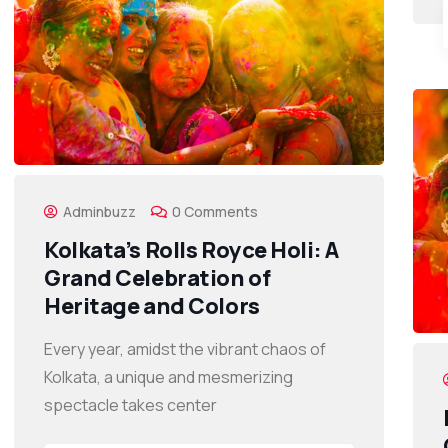
Adminbuzz
0 Comments
Kolkata’s Rolls Royce Holi: A
Grand Celebration of
Heritage and Colors
Every year, amidst the vibrant chaos of
Kolkata, a unique and mesmerizing
spectacle takes center