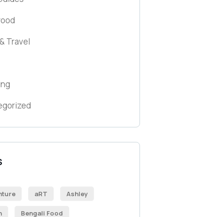
wood
& Travel
ing
egorized
S
nture
aRT
Ashley
h
Bengali Food