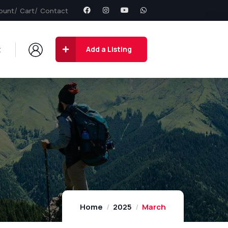
ount
Cart
Contact
t
Add a Listing
Home
2025
March