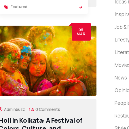
Ideas 
Featured
Inspir
Job & 
05
MAR
Lifest
Litera
Movie
News
Opini
Peopl
Adminbuzz
0 Comments
Resta
Holi in Kolkata: A Festival of
Colors, Culture, and
Style 