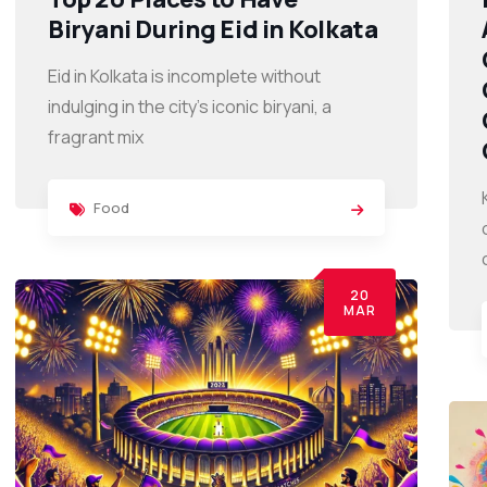
Biryani During Eid in Kolkata
Eid in Kolkata is incomplete without
indulging in the city’s iconic biryani, a
fragrant mix
Food
20
MAR