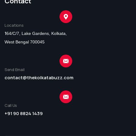
Contact
Locations
1
64/C/7, Lake Gardens, Kolkata,
West Bengal 700045
Send Email
contact@thekolkatabuzz.com
Call Us
+91 90 8824 1439