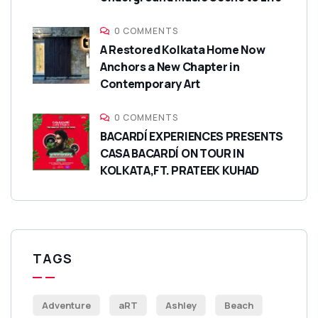
0 COMMENTS
A Restored Kolkata Home Now
Anchors a New Chapter in
Contemporary Art
0 COMMENTS
BACARDÍ EXPERIENCES PRESENTS
CASA BACARDÍ ON TOUR IN
KOLKATA,FT. PRATEEK KUHAD
TAGS
Adventure
aRT
Ashley
Beach