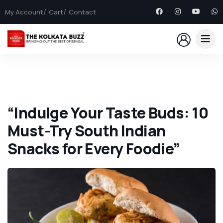
My Account
Cart
Contact
“Indulge Your Taste Buds: 10
Must-Try South Indian
Snacks for Every Foodie”