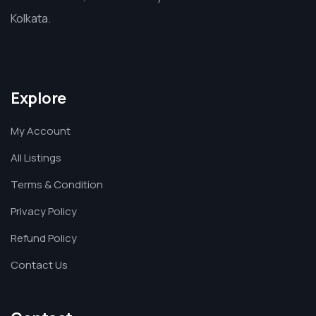
Kolkata.
Explore
My Account
All Listings
Terms & Condition
Privacy Policy
Refund Policy
Contact Us