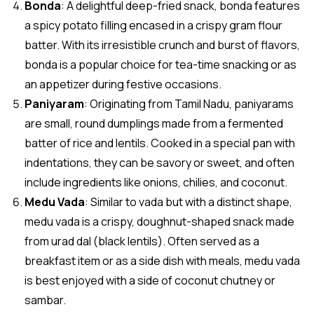
Bonda
: A delightful deep-fried snack, bonda features
a spicy potato filling encased in a crispy gram flour
batter. With its irresistible crunch and burst of flavors,
bonda is a popular choice for tea-time snacking or as
an appetizer during festive occasions.
Paniyaram
: Originating from Tamil Nadu, paniyarams
are small, round dumplings made from a fermented
batter of rice and lentils. Cooked in a special pan with
indentations, they can be savory or sweet, and often
include ingredients like onions, chilies, and coconut.
Medu Vada
: Similar to vada but with a distinct shape,
medu vada is a crispy, doughnut-shaped snack made
from urad dal (black lentils). Often served as a
breakfast item or as a side dish with meals, medu vada
is best enjoyed with a side of coconut chutney or
sambar.