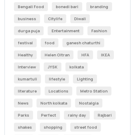
Bengali Food
bonedi bari
branding
business
Citylife
Diwali
durga puja
Entertainment
Fashion
festival
food
ganesh chaturthi
Healthy
Helen Oltran
HFA
IKEA
Interview
JYSK
kolkata
kumartuli
lifestyle
Lighting
literature
Locations
Metro Station
News
North kolkata
Nostalgia
Parks
Perfect
rainy day
Rajbari
shakes
shopping
street food