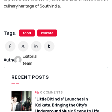
culinary heritage of South India.
Tags:
food
kolkata
Editorial
Author:
team
RECENT POSTS
0 COMMENTS
‘Little Bit Indie’ Launches in
Kolkata, Bringing the City’s
Underground Music Scene to Life