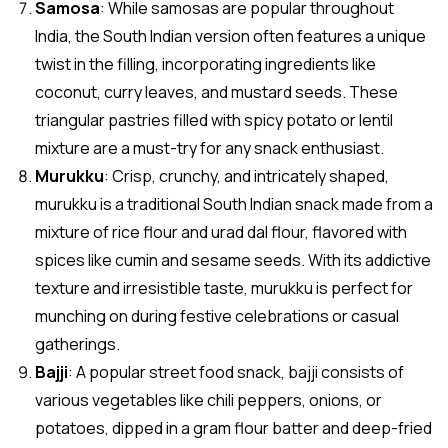
Samosa
: While samosas are popular throughout
India, the South Indian version often features a unique
twist in the filling, incorporating ingredients like
coconut, curry leaves, and mustard seeds. These
triangular pastries filled with spicy potato or lentil
mixture are a must-try for any snack enthusiast.
Murukku
: Crisp, crunchy, and intricately shaped,
murukku is a traditional South Indian snack made from a
mixture of rice flour and urad dal flour, flavored with
spices like cumin and sesame seeds. With its addictive
texture and irresistible taste, murukku is perfect for
munching on during festive celebrations or casual
gatherings.
Bajji
: A popular street food snack, bajji consists of
various vegetables like chili peppers, onions, or
potatoes, dipped in a gram flour batter and deep-fried