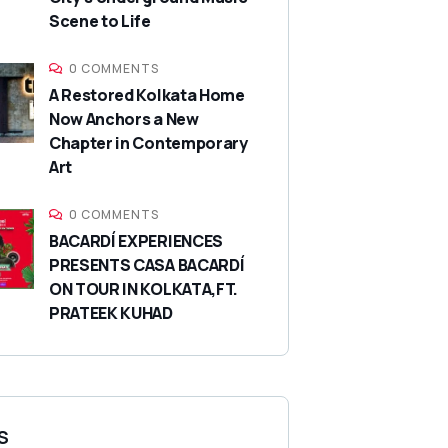
Scene to Life
0 COMMENTS
A Restored Kolkata Home
Now Anchors a New
Chapter in Contemporary
Art
0 COMMENTS
BACARDÍ EXPERIENCES
PRESENTS CASA BACARDÍ
ON TOUR IN KOLKATA,FT.
PRATEEK KUHAD
S