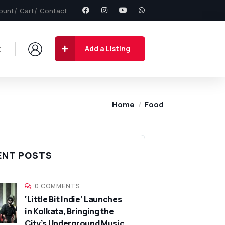
ount
Cart
Contact
t
Add a Listing
Home
Food
ENT POSTS
0 COMMENTS
‘Little Bit Indie’ Launches
in Kolkata, Bringing the
City’s Underground Music