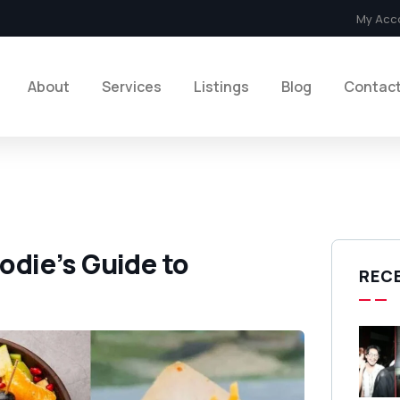
My Acc
About
Services
Listings
Blog
Contac
oodie’s Guide to
REC