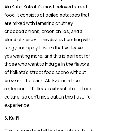
Alu Kabli, Kolkata’s most beloved street
food. It consists of boiled potatoes that
are mixed with tamarind chutney,
chopped onions, green chilies, and a
blend of spices. This dish is bursting with
tangy and spicy flavors that will leave
you wanting more, and this is perfect for
those who want to indulge in the flavors
of Kolkata’s street food scene without
breaking the bank. Alu Kabli is a true
reflection of Kolkata’s vibrant street food
culture, so don’t miss out on this flavorful
experience.
5. Kulfi
Think you’ve tried all the best street food