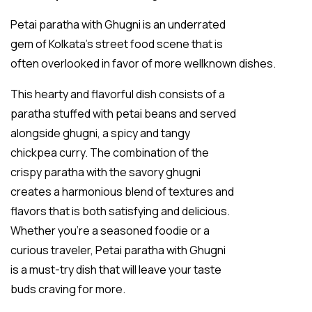
Petai paratha with Ghugni is an underrated
gem of Kolkata’s street food scene that is
often overlooked in favor of more wellknown dishes.
This hearty and flavorful dish consists of a
paratha stuffed with petai beans and served
alongside ghugni, a spicy and tangy
chickpea curry. The combination of the
crispy paratha with the savory ghugni
creates a harmonious blend of textures and
flavors that is both satisfying and delicious.
Whether you’re a seasoned foodie or a
curious traveler, Petai paratha with Ghugni
is a must-try dish that will leave your taste
buds craving for more.