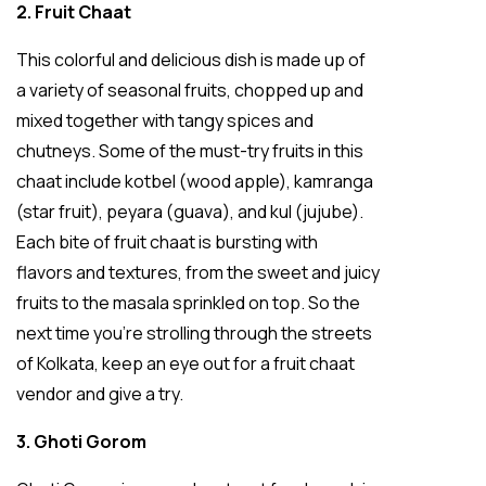
2. Fruit Chaat
This colorful and delicious dish is made up of
a variety of seasonal fruits, chopped up and
mixed together with tangy spices and
chutneys. Some of the must-try fruits in this
chaat include kotbel (wood apple), kamranga
(star fruit), peyara (guava), and kul (jujube).
Each bite of fruit chaat is bursting with
flavors and textures, from the sweet and juicy
fruits to the masala sprinkled on top. So the
next time you’re strolling through the streets
of Kolkata, keep an eye out for a fruit chaat
vendor and give a try.
3. Ghoti Gorom