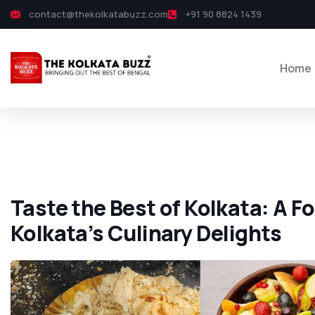
contact@thekolkatabuzz.com
+91 90 8824 1439
Home
Taste the Best of Kolkata: A F
Kolkata’s Culinary Delights