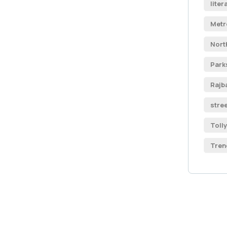
liter
Metr
Nort
Park
Rajb
stre
Toll
Tren