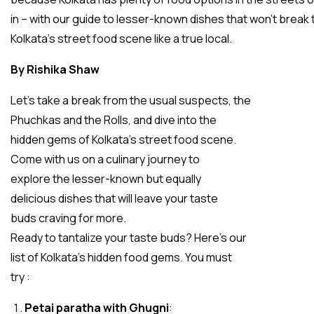
in – with our guide to lesser-known dishes that won’t break
Kolkata’s street food scene like a true local.
By Rishika Shaw
Let’s take a break from the usual suspects, the
Phuchkas and the Rolls, and dive into the
hidden gems of Kolkata’s street food scene.
Come with us on a culinary journey to
explore the lesser-known but equally
delicious dishes that will leave your taste
buds craving for more.
Ready to tantalize your taste buds? Here’s our
list of Kolkata’s hidden food gems. You must
try :
Petai paratha with Ghugni
: