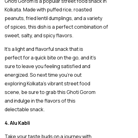
Ghoti Gorom is a popular street food snack in
Kolkata. Made with puffed rice, roasted
peanuts, fried lentil dumplings, and a variety
of spices, this dish is a perfect combination of
sweet, salty, and spicy flavors.
It’s a light and flavorful snack that is
perfect for a quick bite on the go, and it’s
sure to leave you feeling satisfied and
energized. So next time you’re out
exploring Kolkata’s vibrant street food
scene, be sure to grab this Ghoti Gorom
and indulge in the flavors of this
delectable snack.
4. Alu Kabli
Take your taste buds on a journey with