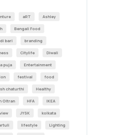
nture
aRT
Ashley
h
Bengali Food
di bari
branding
ness
Citylife
Diwali
a puja
Entertainment
ion
festival
food
sh chaturthi
Healthy
n Oltran
HFA
IKEA
rview
JYSK
kolkata
rtuli
lifestyle
Lighting