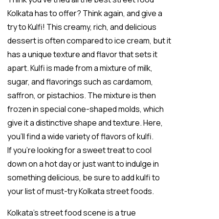
Kolkata has to offer? Think again, and give a
try to Kulfi! This creamy, rich, and delicious
dessert is often compared to ice cream, but it
has a unique texture and flavor that sets it
apart. Kulfi is made from a mixture of milk,
sugar, and flavorings such as cardamom,
saffron, or pistachios. The mixture is then
frozen in special cone-shaped molds, which
give it a distinctive shape and texture. Here,
you’ll find a wide variety of flavors of kulfi.
If you’re looking for a sweet treat to cool
down on a hot day or just want to indulge in
something delicious, be sure to add kulfi to
your list of must-try Kolkata street foods.
Kolkata’s street food scene is a true