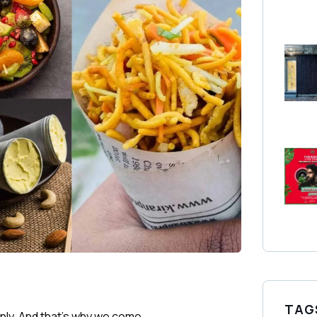
TAG
only. And that’s why we come