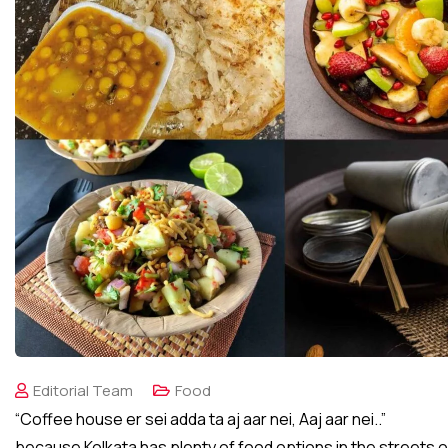
Editorial Team
Food
“Coffee house er sei adda ta aj aar nei, Aaj aar nei..”
because Kolkata has plenty of food options in the streets 