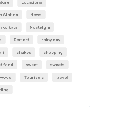
ature
Locations
o Station
News
h kolkata
Nostalgia
s
Perfect
rainy day
ari
shakes
shopping
et food
sweet
sweets
ywood
Tourisms
travel
ding