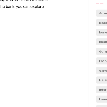
 the bank, you can explore
Adve
Beac
bone
busi
durg
Fash
gane
Hele
Inte
kuma