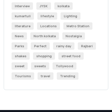
Interview
JYSK
kolkata
kumartuli
lifestyle
Lighting
literature
Locations
Metro Station
News
North kolkata
Nostalgia
Parks
Perfect
rainy day
Rajbari
shakes
shopping
street food
sweet
sweets
Tollywood
Tourisms
travel
Trending