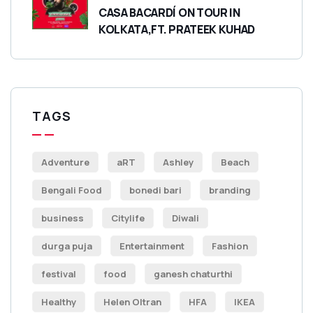
CASA BACARDÍ ON TOUR IN
KOLKATA,FT. PRATEEK KUHAD
TAGS
Adventure
aRT
Ashley
Beach
Bengali Food
bonedi bari
branding
business
Citylife
Diwali
durga puja
Entertainment
Fashion
festival
food
ganesh chaturthi
Healthy
Helen Oltran
HFA
IKEA