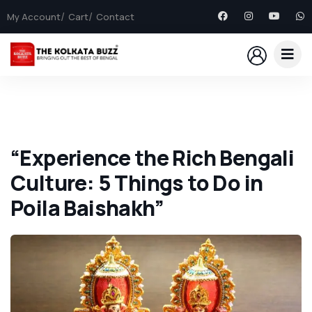
My Account
Cart
Contact
“Experience the Rich Bengali
Culture: 5 Things to Do in
Poila Baishakh”