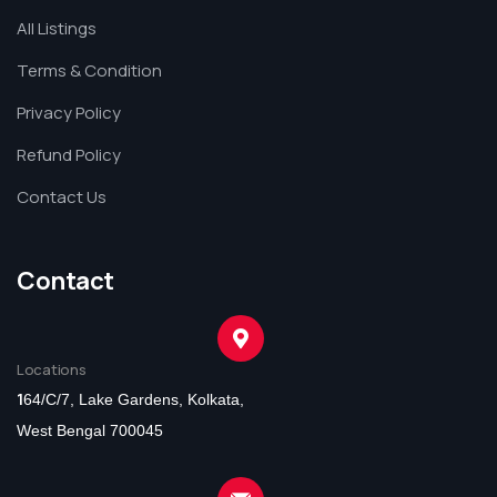
All Listings
Terms & Condition
Privacy Policy
Refund Policy
Contact Us
Contact
Locations
1
64/C/7, Lake Gardens, Kolkata,
West Bengal 700045