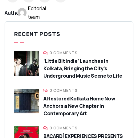
Editorial
Author:
team
RECENT POSTS
0 COMMENTS
‘Little Bit Indie’ Launches in
Kolkata, Bringing the City’s
Underground Music Scene to Life
0 COMMENTS
A Restored Kolkata Home Now
Anchors a New Chapter in
Contemporary Art
0 COMMENTS
BACARDÍ EXPERIENCES PRESENTS