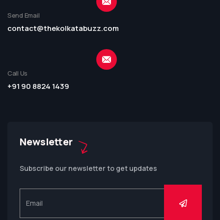
Send Email
contact@thekolkatabuzz.com
Call Us
+91 90 8824 1439
Newsletter
Subscribe our newsletter to get updates