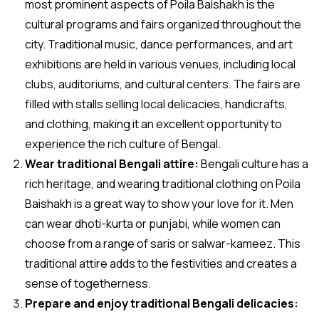
most prominent aspects of Poila Baishakh is the
cultural programs and fairs organized throughout the
city. Traditional music, dance performances, and art
exhibitions are held in various venues, including local
clubs, auditoriums, and cultural centers. The fairs are
filled with stalls selling local delicacies, handicrafts,
and clothing, making it an excellent opportunity to
experience the rich culture of Bengal.
Wear traditional Bengali attire:
Bengali culture has a
rich heritage, and wearing traditional clothing on Poila
Baishakh is a great way to show your love for it. Men
can wear dhoti-kurta or punjabi, while women can
choose from a range of saris or salwar-kameez. This
traditional attire adds to the festivities and creates a
sense of togetherness.
Prepare and enjoy traditional Bengali delicacies: