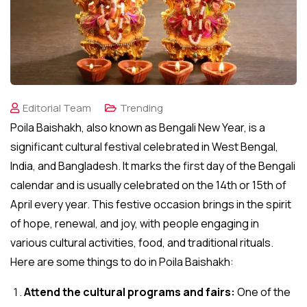
Editorial Team
Trending
Poila Baishakh, also known as Bengali New Year, is a
significant cultural festival celebrated in West Bengal,
India, and Bangladesh. It marks the first day of the Bengali
calendar and is usually celebrated on the 14th or 15th of
April every year. This festive occasion brings in the spirit
of hope, renewal, and joy, with people engaging in
various cultural activities, food, and traditional rituals.
Here are some things to do in Poila Baishakh:
Attend the cultural programs and fairs:
One of the