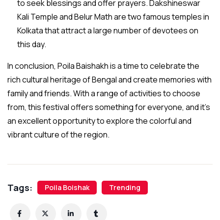
to seek blessings and offer prayers. Dakshineswar
Kali Temple and Belur Math are two famous temples in
Kolkata that attract a large number of devotees on
this day.
In conclusion, Poila Baishakh is a time to celebrate the
rich cultural heritage of Bengal and create memories with
family and friends. With a range of activities to choose
from, this festival offers something for everyone, and it’s
an excellent opportunity to explore the colorful and
vibrant culture of the region.
Tags:
Poila Boishak
Trending