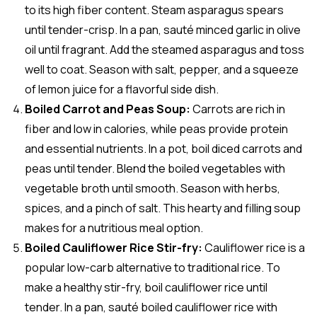
to its high fiber content. Steam asparagus spears
until tender-crisp. In a pan, sauté minced garlic in olive
oil until fragrant. Add the steamed asparagus and toss
well to coat. Season with salt, pepper, and a squeeze
of lemon juice for a flavorful side dish.
Boiled Carrot and Peas Soup:
Carrots are rich in
fiber and low in calories, while peas provide protein
and essential nutrients. In a pot, boil diced carrots and
peas until tender. Blend the boiled vegetables with
vegetable broth until smooth. Season with herbs,
spices, and a pinch of salt. This hearty and filling soup
makes for a nutritious meal option.
Boiled Cauliflower Rice Stir-fry:
Cauliflower rice is a
popular low-carb alternative to traditional rice. To
make a healthy stir-fry, boil cauliflower rice until
tender. In a pan, sauté boiled cauliflower rice with