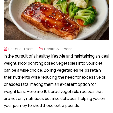
Editorial Team
Health & Fitness
In the pursuit of a healthy lifestyle and maintaining an ideal
weight, incorporating boiled vegetables into your diet
can be a wise choice. Boiling vegetables helps retain
their nutrients while reducing the need for excessive oil
or added fats, making them an excellent option for
weight loss. Here are 10 boiled vegetable recipes that
are not only nutritious but also delicious, helping you on
your journey to shed those extra pounds.