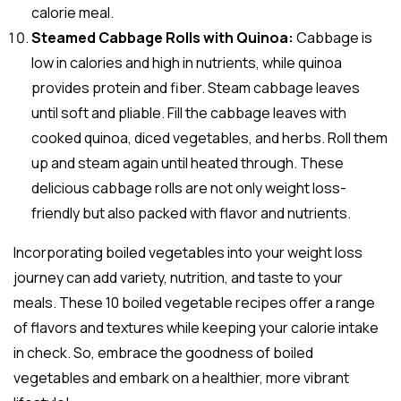
calorie meal.
Steamed Cabbage Rolls with Quinoa:
Cabbage is
low in calories and high in nutrients, while quinoa
provides protein and fiber. Steam cabbage leaves
until soft and pliable. Fill the cabbage leaves with
cooked quinoa, diced vegetables, and herbs. Roll them
up and steam again until heated through. These
delicious cabbage rolls are not only weight loss-
friendly but also packed with flavor and nutrients.
Incorporating boiled vegetables into your weight loss
journey can add variety, nutrition, and taste to your
meals. These 10 boiled vegetable recipes offer a range
of flavors and textures while keeping your calorie intake
in check. So, embrace the goodness of boiled
vegetables and embark on a healthier, more vibrant