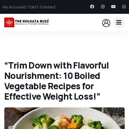
My Account
Cart
Contact
“Trim Down with Flavorful
Nourishment: 10 Boiled
Vegetable Recipes for
Effective Weight Loss!”