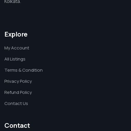
Kolkata.
Explore
My Account
All Listings
Terms & Condition
Privacy Policy
Refund Policy
Contact Us
Contact